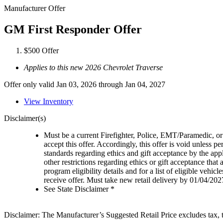
Manufacturer Offer
GM First Responder Offer
$500 Offer
Applies to this new 2026 Chevrolet Traverse
Offer only valid Jan 03, 2026 through Jan 04, 2027
View Inventory
Disclaimer(s)
Must be a current Firefighter, Police, EMT/Paramedic, or 
accept this offer. Accordingly, this offer is void unless p
standards regarding ethics and gift acceptance by the appl
other restrictions regarding ethics or gift acceptance that
program eligibility details and for a list of eligible vehi
receive offer. Must take new retail delivery by 01/04/202
See State Disclaimer *
Disclaimer: The Manufacturer’s Suggested Retail Price excludes tax, tit