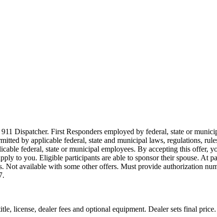
911 Dispatcher. First Responders employed by federal, state or municipal
ermitted by applicable federal, state and municipal laws, regulations, rul
icable federal, state or municipal employees. By accepting this offer, yo
 apply to you. Eligible participants are able to sponsor their spouse. At 
cles. Not available with some other offers. Must provide authorization numb
7.
le, license, dealer fees and optional equipment. Dealer sets final price.