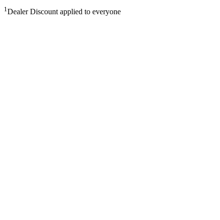
1
Dealer Discount applied to everyone