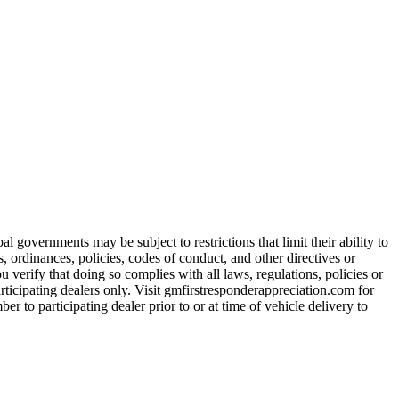
 governments may be subject to restrictions that limit their ability to
es, ordinances, policies, codes of conduct, and other directives or
u verify that doing so complies with all laws, regulations, policies or
participating dealers only. Visit gmfirstresponderappreciation.com for
er to participating dealer prior to or at time of vehicle delivery to