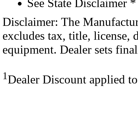
See State Disclaimer *
Disclaimer: The Manufactur
excludes tax, title, license,
equipment. Dealer sets final
1
Dealer Discount applied t