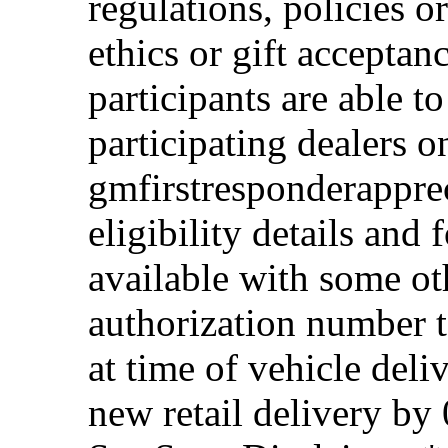
regulations, policies o
ethics or gift acceptan
participants are able t
participating dealers on
gmfirstresponderappre
eligibility details and f
available with some ot
authorization number to
at time of vehicle deli
new retail delivery by