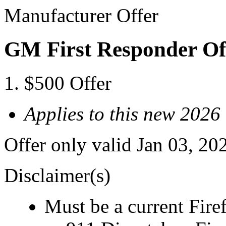
Manufacturer Offer
GM First Responder Of
$500 Offer
Applies to this new 2026
Offer only valid Jan 03, 20
Disclaimer(s)
Must be a current Fire