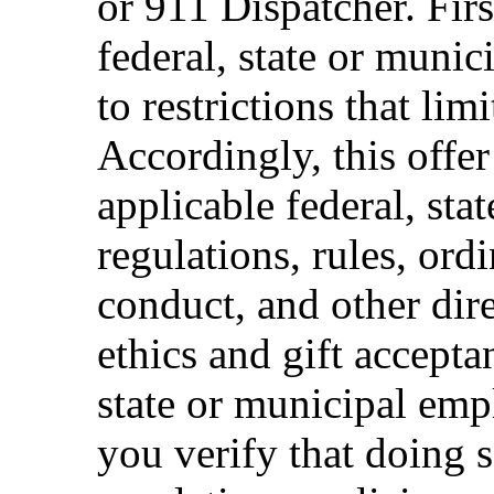
or 911 Dispatcher. Fi
federal, state or muni
to restrictions that limi
Accordingly, this offer
applicable federal, sta
regulations, rules, ord
conduct, and other dir
ethics and gift accepta
state or municipal empl
you verify that doing s