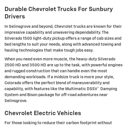
Durable Chevrolet Trucks For Sunbury
Drivers
In Selinsgrove and beyond, Chevrolet trucks are known for their
impressive capability and unwavering dependability. The
Silverado 1500 light-duty pickup offers a range of cab sizes and
bed lengths to suit your needs, along with advanced towing and
hauling technologies that make tough jobs easy.
When you need even more muscle, the heavy-duty Silverado
2500 HD and 3500 HD are up to the task, with powerful engines
and rugged construction that can handle even the most
demanding workloads. If a midsize truck is more your style,
Colorado offers the perfect blend of maneuverability and
capability, with features like the Multimatic DSSV™ Damping
System and Bison package for off-road adventures near
Selinsgrove.
Chevrolet Electric Vehicles
For those looking to reduce their carbon footprint without