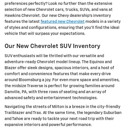
preferences perfectly? Look no further than the extensive
selection of new Chevrolet cars, trucks, SUVs, and vans at
Hawkins Chevrolet. Our new Chevy dealership's inventory
features the latest
featured new Chevrolet
models in a variety
of styles and configurations, ensuring that you'll find the ideal
vehicle that will surpass your expectations.
Our New Chevrolet SUV Inventory
SUV enthusiasts will be thrilled with our versatile and
adventure-ready Chevrolet model lineup. The Equinox and
Blazer offer sleek designs, spacious interiors, and a host of
comfort and convenience features that make every drive
around Bloomsburg a joy. For even more space and amenities,
the midsize Traverse is perfect for growing families around
Danville, PA, with three rows of seating and an array of
advanced safety and entertainment technologies.
Navigating the streets of Milton is a breeze in the city-friendly
Trailblazer and Trax. At the same time, the legendary Suburban
and Tahoe are ready to tackle your next road trip with their
expansive interiors and powerful performance.