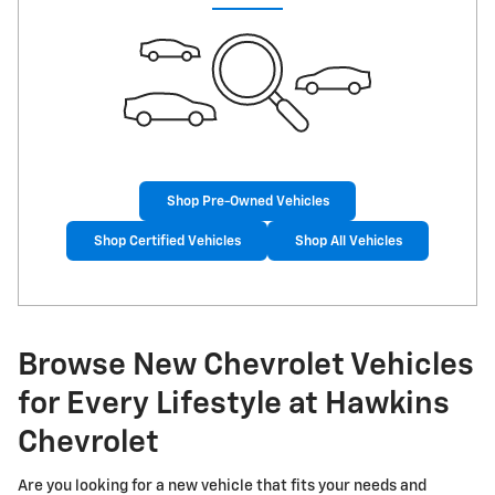
Shop Pre-Owned Vehicles
Shop Certified Vehicles
Shop All Vehicles
Browse New Chevrolet Vehicles
for Every Lifestyle at Hawkins
Chevrolet
Are you looking for a new vehicle that fits your needs and