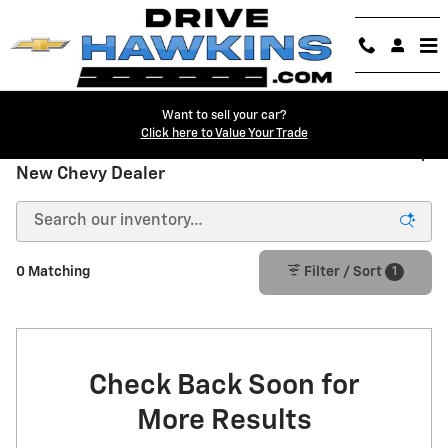
Skip to main content
Want to sell your car?
Click here to Value Your Trade
New Chevrolet Trucks & SUVs for Sale in Danville |
New Chevy Dealer
1
0 Matching
Filter / Sort
Check Back Soon for
More Results