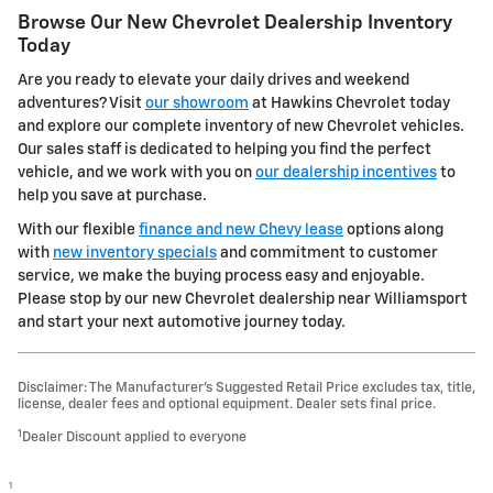
Browse Our New Chevrolet Dealership Inventory
Today
Are you ready to elevate your daily drives and weekend
adventures? Visit
our showroom
at Hawkins Chevrolet today
and explore our complete inventory of new Chevrolet vehicles.
Our sales staff is dedicated to helping you find the perfect
vehicle, and we work with you on
our dealership incentives
to
help you save at purchase.
With our flexible
finance and new Chevy lease
options along
with
new inventory specials
and commitment to customer
service, we make the buying process easy and enjoyable.
Please stop by our new Chevrolet dealership near Williamsport
and start your next automotive journey today.
Disclaimer: The Manufacturer’s Suggested Retail Price excludes tax, title,
license, dealer fees and optional equipment. Dealer sets final price.
1
Dealer Discount applied to everyone
1