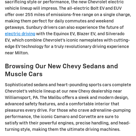
sacrificing style or performance, the new Chevrolet electric
vehicle lineup will impress. The all-electric Bolt EV and EUV
offer over 255 miles of emissions-free range on a single charge,
making them perfect for daily commutes and weekend
getaways. Sunbury drivers can also experience the future of
electric driving
with the Equinox EV, Blazer EV, and Silverado
EV, which combine Chevrolet's iconic nameplates with cutting-
edge EV technology for a truly revolutionary driving experience
near Milton.
Browsing Our New Chevy Sedans and
Muscle Cars
Sophisticated sedans and heart-pounding sports cars complete
Chevrolet's vehicle lineup at our new Chevy dealership near
Williamsport, PA. The Malibu offers a sleek and modern design,
advanced safety features, and a comfortable interior that
pleasures every drive. For those who crave adrenaline-pumping
performance, the iconic Camaro and Corvette are sure to
satisfy with their powerful engines, precise handling, and head-
turning style, making them the ultimate driving machines.