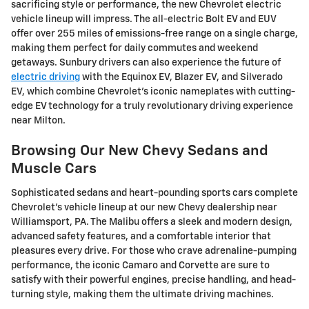
sacrificing style or performance, the new Chevrolet electric
vehicle lineup will impress. The all-electric Bolt EV and EUV
offer over 255 miles of emissions-free range on a single charge,
making them perfect for daily commutes and weekend
getaways. Sunbury drivers can also experience the future of
electric driving
with the Equinox EV, Blazer EV, and Silverado
EV, which combine Chevrolet's iconic nameplates with cutting-
edge EV technology for a truly revolutionary driving experience
near Milton.
Browsing Our New Chevy Sedans and
Muscle Cars
Sophisticated sedans and heart-pounding sports cars complete
Chevrolet's vehicle lineup at our new Chevy dealership near
Williamsport, PA. The Malibu offers a sleek and modern design,
advanced safety features, and a comfortable interior that
pleasures every drive. For those who crave adrenaline-pumping
performance, the iconic Camaro and Corvette are sure to
satisfy with their powerful engines, precise handling, and head-
turning style, making them the ultimate driving machines.