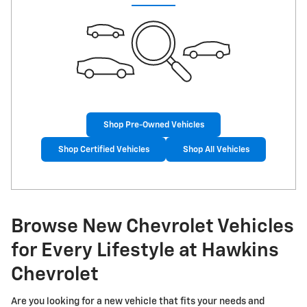
Shop Pre-Owned Vehicles
Shop Certified Vehicles
Shop All Vehicles
Browse New Chevrolet Vehicles
for Every Lifestyle at Hawkins
Chevrolet
Are you looking for a new vehicle that fits your needs and