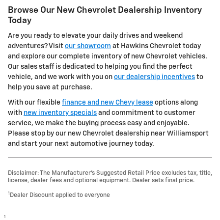
Browse Our New Chevrolet Dealership Inventory
Today
Are you ready to elevate your daily drives and weekend
adventures? Visit
our showroom
at Hawkins Chevrolet today
and explore our complete inventory of new Chevrolet vehicles.
Our sales staff is dedicated to helping you find the perfect
vehicle, and we work with you on
our dealership incentives
to
help you save at purchase.
With our flexible
finance and new Chevy lease
options along
with
new inventory specials
and commitment to customer
service, we make the buying process easy and enjoyable.
Please stop by our new Chevrolet dealership near Williamsport
and start your next automotive journey today.
Disclaimer: The Manufacturer’s Suggested Retail Price excludes tax, title,
license, dealer fees and optional equipment. Dealer sets final price.
1
Dealer Discount applied to everyone
1