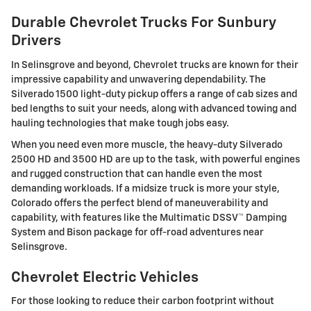
Durable Chevrolet Trucks For Sunbury
Drivers
In Selinsgrove and beyond, Chevrolet trucks are known for their
impressive capability and unwavering dependability. The
Silverado 1500 light-duty pickup offers a range of cab sizes and
bed lengths to suit your needs, along with advanced towing and
hauling technologies that make tough jobs easy.
When you need even more muscle, the heavy-duty Silverado
2500 HD and 3500 HD are up to the task, with powerful engines
and rugged construction that can handle even the most
demanding workloads. If a midsize truck is more your style,
Colorado offers the perfect blend of maneuverability and
capability, with features like the Multimatic DSSV™ Damping
System and Bison package for off-road adventures near
Selinsgrove.
Chevrolet Electric Vehicles
For those looking to reduce their carbon footprint without