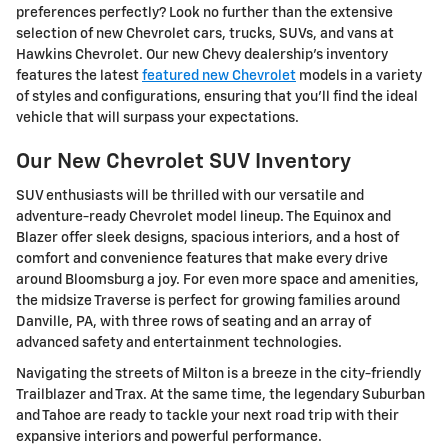
preferences perfectly? Look no further than the extensive
selection of new Chevrolet cars, trucks, SUVs, and vans at
Hawkins Chevrolet. Our new Chevy dealership's inventory
features the latest
featured new Chevrolet
models in a variety
of styles and configurations, ensuring that you'll find the ideal
vehicle that will surpass your expectations.
Our New Chevrolet SUV Inventory
SUV enthusiasts will be thrilled with our versatile and
adventure-ready Chevrolet model lineup. The Equinox and
Blazer offer sleek designs, spacious interiors, and a host of
comfort and convenience features that make every drive
around Bloomsburg a joy. For even more space and amenities,
the midsize Traverse is perfect for growing families around
Danville, PA, with three rows of seating and an array of
advanced safety and entertainment technologies.
Navigating the streets of Milton is a breeze in the city-friendly
Trailblazer and Trax. At the same time, the legendary Suburban
and Tahoe are ready to tackle your next road trip with their
expansive interiors and powerful performance.