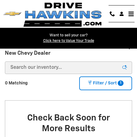
Skip to main content
Want to sell your car?
Click here to Value Your Trade
New Chevrolet Trucks & SUVs for Sale in Danville |
New Chevy Dealer
1
0 Matching
Filter / Sort
Check Back Soon for
More Results