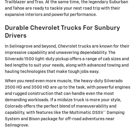
Trailblazer and Trax. At the same time, the legendary Suburban
and Tahoe are ready to tackle your next road trip with their
expansive interiors and powerful performance.
Durable Chevrolet Trucks For Sunbury
Drivers
In Selinsgrove and beyond, Chevrolet trucks are known for their
impressive capability and unwavering dependability. The
Silverado 1500 light-duty pickup offers a range of cab sizes and
bed lengths to suit your needs, along with advanced towing and
hauling technologies that make tough jobs easy.
When you need even more muscle, the heavy-duty Silverado
2500 HD and 3500 HD are up to the task, with powerful engines
and rugged construction that can handle even the most
demanding workloads. If a midsize truck is more your style,
Colorado offers the perfect blend of maneuverability and
capability, with features like the Multimatic DSSV™ Damping
System and Bison package for off-road adventures near
Selinsgrove.