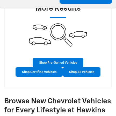
More Results
Shop Pre-Owned Vehicles
Shop Certified Vehicles
Shop All Vehicles
Browse New Chevrolet Vehicles
for Every Lifestyle at Hawkins