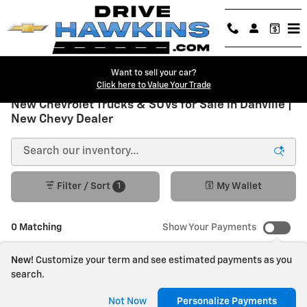
Skip to main content
Want to sell your car?
Click here to Value Your Trade
New Chevrolet Trucks & SUVs for Sale in Danville |
New Chevy Dealer
1
Filter / Sort
My Wallet
0 Matching
Show Your Payments
New!
Customize your term and see estimated payments as you
search.
Check Back Soon for
Not Now
Personalize Payments