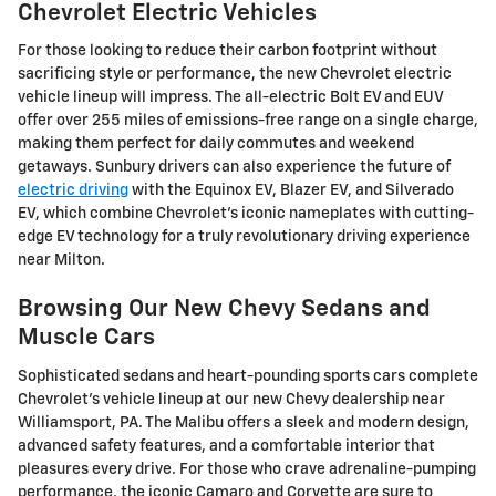
Chevrolet Electric Vehicles
For those looking to reduce their carbon footprint without
sacrificing style or performance, the new Chevrolet electric
vehicle lineup will impress. The all-electric Bolt EV and EUV
offer over 255 miles of emissions-free range on a single charge,
making them perfect for daily commutes and weekend
getaways. Sunbury drivers can also experience the future of
electric driving
with the Equinox EV, Blazer EV, and Silverado
EV, which combine Chevrolet's iconic nameplates with cutting-
edge EV technology for a truly revolutionary driving experience
near Milton.
Browsing Our New Chevy Sedans and
Muscle Cars
Sophisticated sedans and heart-pounding sports cars complete
Chevrolet's vehicle lineup at our new Chevy dealership near
Williamsport, PA. The Malibu offers a sleek and modern design,
advanced safety features, and a comfortable interior that
pleasures every drive. For those who crave adrenaline-pumping
performance, the iconic Camaro and Corvette are sure to