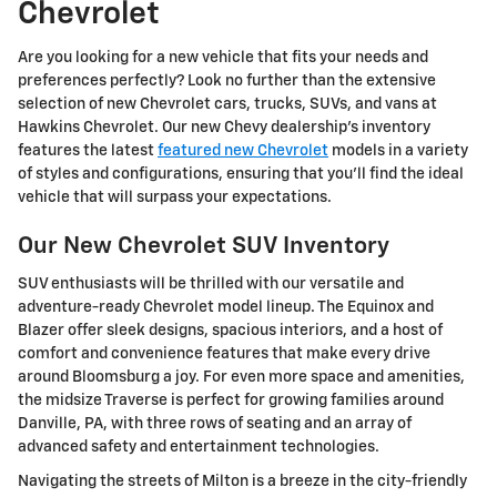
Chevrolet
Are you looking for a new vehicle that fits your needs and
preferences perfectly? Look no further than the extensive
selection of new Chevrolet cars, trucks, SUVs, and vans at
Hawkins Chevrolet. Our new Chevy dealership's inventory
features the latest
featured new Chevrolet
models in a variety
of styles and configurations, ensuring that you'll find the ideal
vehicle that will surpass your expectations.
Our New Chevrolet SUV Inventory
SUV enthusiasts will be thrilled with our versatile and
adventure-ready Chevrolet model lineup. The Equinox and
Blazer offer sleek designs, spacious interiors, and a host of
comfort and convenience features that make every drive
around Bloomsburg a joy. For even more space and amenities,
the midsize Traverse is perfect for growing families around
Danville, PA, with three rows of seating and an array of
advanced safety and entertainment technologies.
Navigating the streets of Milton is a breeze in the city-friendly