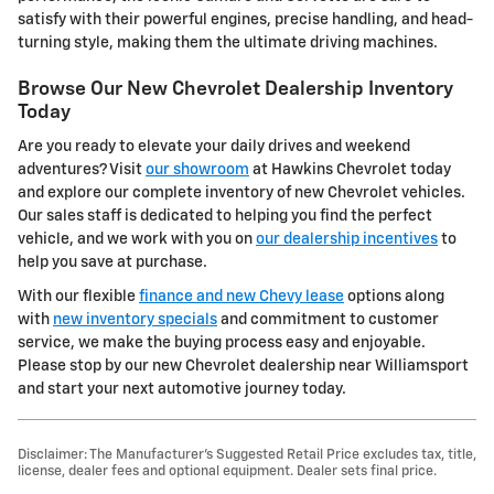
satisfy with their powerful engines, precise handling, and head-
turning style, making them the ultimate driving machines.
Browse Our New Chevrolet Dealership Inventory
Today
Are you ready to elevate your daily drives and weekend
adventures? Visit
our showroom
at Hawkins Chevrolet today
and explore our complete inventory of new Chevrolet vehicles.
Our sales staff is dedicated to helping you find the perfect
vehicle, and we work with you on
our dealership incentives
to
help you save at purchase.
With our flexible
finance and new Chevy lease
options along
with
new inventory specials
and commitment to customer
service, we make the buying process easy and enjoyable.
Please stop by our new Chevrolet dealership near Williamsport
and start your next automotive journey today.
Disclaimer: The Manufacturer’s Suggested Retail Price excludes tax, title,
license, dealer fees and optional equipment. Dealer sets final price.