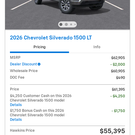
2026 Chevrolet Silverado 1500 LT
Pricing
Info
MSRP
$62,905
Dealer Discount
- $2,000
Wholesale Price
$60,905
DOC Fee
$490
Price
$61,395
$4,250 Customer Cash on this 2026
- $4,250
Chevrolet Silverado 1500 model
Details
$1,750 Bonus Cash on this 2026
- $1,750
Chevrolet Silverado 1500 model
Details
$55,395
Hawkins Price