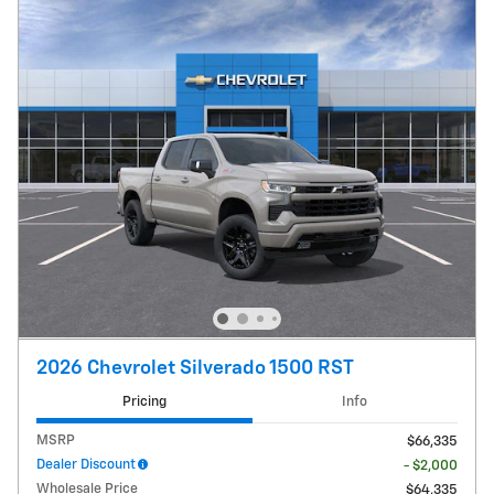
2026 Chevrolet Silverado 1500 RST
Pricing
Info
MSRP
$66,335
Dealer Discount
- $2,000
Wholesale Price
$64,335