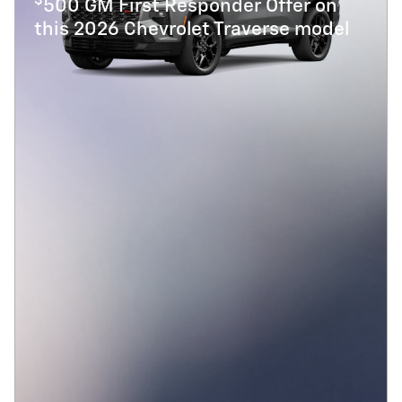
$
500 GM First Responder Offer on
this 2026 Chevrolet Traverse model