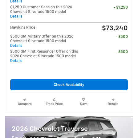
Details
$1,250 Customer Cash on this 2026
- $1,250
Chevrolet Silverado 1500 model
Details
$73,240
Hawkins Price
$500 GM Military Offer on this 2026
- $500
Chevrolet Silverado 1500 model
Details
$500 GM First Responder Offer on this
- $500
2026 Chevrolet Silverado 1500 model
Details
Check Availability
Compare
Track Price
Save
Details
2026 Chevrolet Traverse