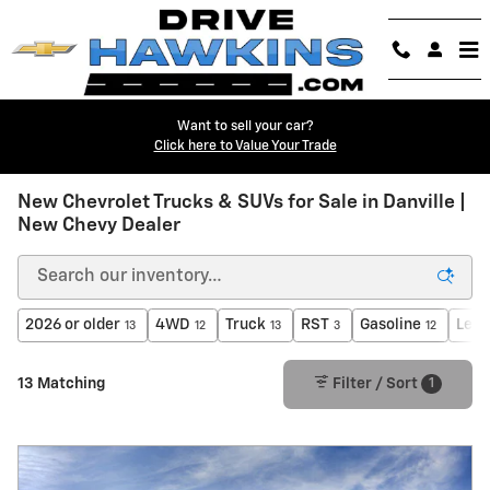
Skip to main content
Want to sell your car?
Click here to Value Your Trade
New Chevrolet Trucks & SUVs for Sale in Danville |
New Chevy Dealer
2026 or older
4WD
Truck
RST
Gasoline
Leat
13
12
13
3
12
1
13 Matching
Filter / Sort