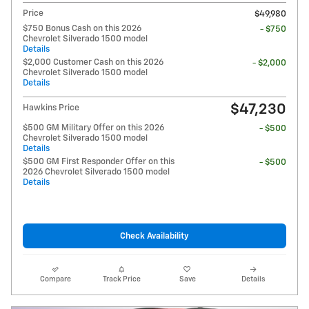
Price
$49,980
$750 Bonus Cash on this 2026
- $750
Chevrolet Silverado 1500 model
Details
$2,000 Customer Cash on this 2026
- $2,000
Chevrolet Silverado 1500 model
Details
$47,230
Hawkins Price
$500 GM Military Offer on this 2026
- $500
Chevrolet Silverado 1500 model
Details
$500 GM First Responder Offer on this
- $500
2026 Chevrolet Silverado 1500 model
Details
Check Availability
Compare
Track Price
Save
Details