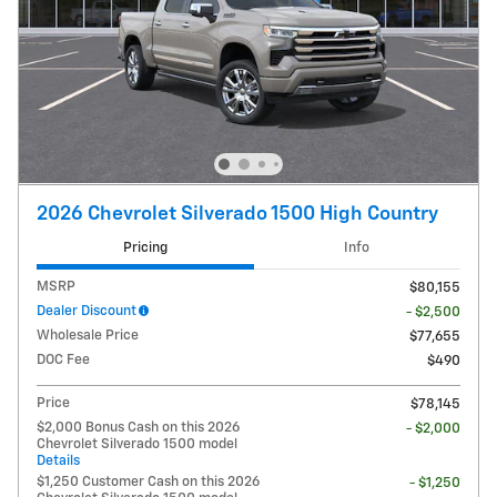
2026 Chevrolet Silverado 1500 High Country
Pricing
Info
MSRP
$80,155
Dealer Discount
- $2,500
Wholesale Price
$77,655
DOC Fee
$490
Price
$78,145
$2,000 Bonus Cash on this 2026
- $2,000
Chevrolet Silverado 1500 model
Details
$1,250 Customer Cash on this 2026
- $1,250