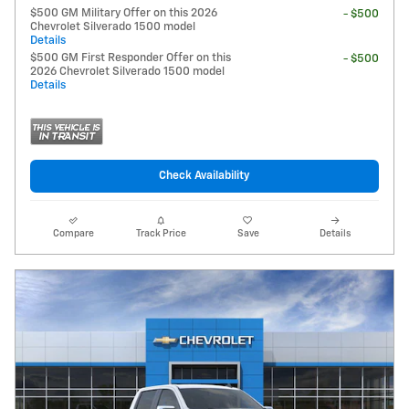
$500 GM Military Offer on this 2026
- $500
Chevrolet Silverado 1500 model
Details
$500 GM First Responder Offer on this
- $500
2026 Chevrolet Silverado 1500 model
Details
Check Availability
Compare
Track Price
Save
Details