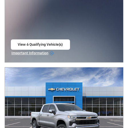
View 6 Qualifying Vehicle(s)
open in same tab
Important Information
Open Incentive Modal