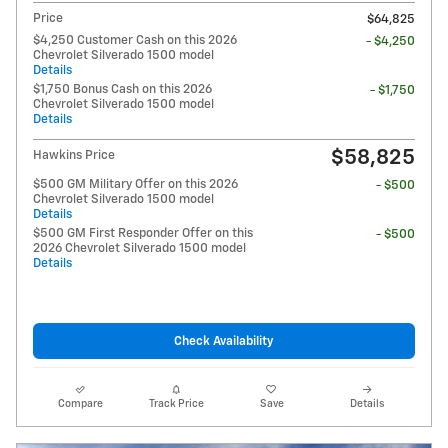
Price
$64,825
$4,250 Customer Cash on this 2026
- $4,250
Chevrolet Silverado 1500 model
Details
$1,750 Bonus Cash on this 2026
- $1,750
Chevrolet Silverado 1500 model
Details
$58,825
Hawkins Price
$500 GM Military Offer on this 2026
- $500
Chevrolet Silverado 1500 model
Details
$500 GM First Responder Offer on this
- $500
2026 Chevrolet Silverado 1500 model
Details
Check Availability
Compare
Track Price
Save
Details