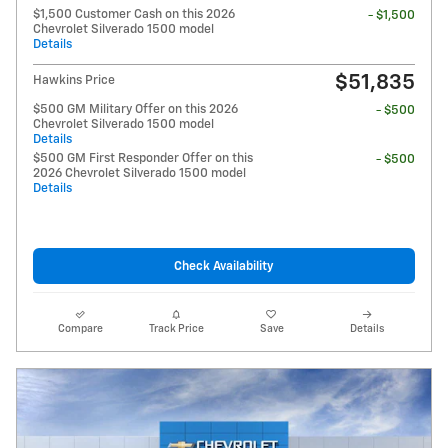
$1,500 Customer Cash on this 2026
- $1,500
Chevrolet Silverado 1500 model
Details
$51,835
Hawkins Price
$500 GM Military Offer on this 2026
- $500
Chevrolet Silverado 1500 model
Details
$500 GM First Responder Offer on this
- $500
2026 Chevrolet Silverado 1500 model
Details
Check Availability
Compare
Track Price
Save
Details