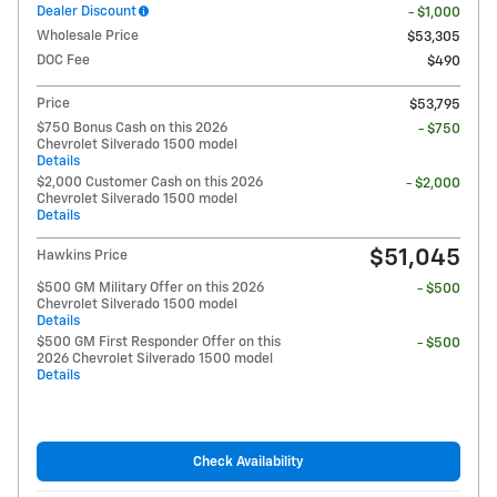
Dealer Discount
- $1,000
Wholesale Price
$53,305
DOC Fee
$490
Price
$53,795
$750 Bonus Cash on this 2026
- $750
Chevrolet Silverado 1500 model
Details
$2,000 Customer Cash on this 2026
- $2,000
Chevrolet Silverado 1500 model
Details
$51,045
Hawkins Price
$500 GM Military Offer on this 2026
- $500
Chevrolet Silverado 1500 model
Details
$500 GM First Responder Offer on this
- $500
2026 Chevrolet Silverado 1500 model
Details
Check Availability