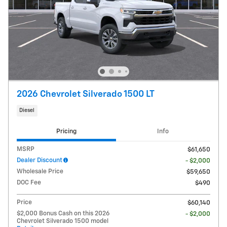
2026 Chevrolet Silverado 1500 LT
Diesel
Pricing
Info
MSRP
$61,650
Dealer Discount
- $2,000
Wholesale Price
$59,650
DOC Fee
$490
Price
$60,140
$2,000 Bonus Cash on this 2026
- $2,000
Chevrolet Silverado 1500 model