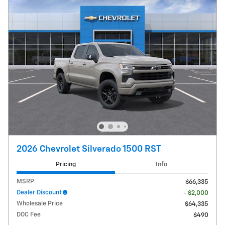
2026 Chevrolet Silverado 1500 RST
Pricing
Info
MSRP
$66,335
Dealer Discount
- $2,000
Wholesale Price
$64,335
DOC Fee
$490