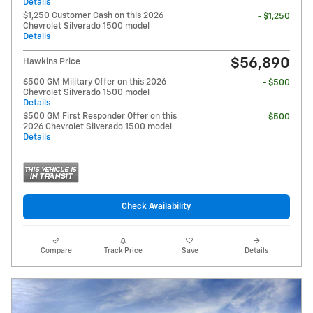
Details
$1,250 Customer Cash on this 2026
- $1,250
Chevrolet Silverado 1500 model
Details
$56,890
Hawkins Price
$500 GM Military Offer on this 2026
- $500
Chevrolet Silverado 1500 model
Details
$500 GM First Responder Offer on this
- $500
2026 Chevrolet Silverado 1500 model
Details
Check Availability
Compare
Track Price
Save
Details