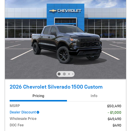
2026 Chevrolet Silverado 1500 Custom
Pricing
Info
MSRP
$50,490
Dealer Discount
- $1,000
Wholesale Price
$49,490
DOC Fee
$490