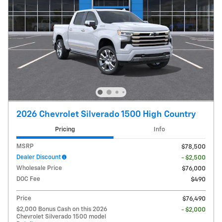
2026 Chevrolet Silverado 1500 High Country
Pricing
Info
MSRP
$78,500
Dealer Discount
- $2,500
Wholesale Price
$76,000
DOC Fee
$490
Price
$76,490
$2,000 Bonus Cash on this 2026
- $2,000
Chevrolet Silverado 1500 model