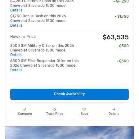
$4,250 Customer Cash on this 2026
- $4,250
Chevrolet Silverado 1500 model
Details
$1,750 Bonus Cash on this 2026
- $1,750
Chevrolet Silverado 1500 model
Details
$63,535
Hawkins Price
$500 GM Military Offer on this 2026
- $500
Chevrolet Silverado 1500 model
Details
$500 GM First Responder Offer on this
- $500
2026 Chevrolet Silverado 1500 model
Details
Check Availability
Compare
Track Price
Save
Details