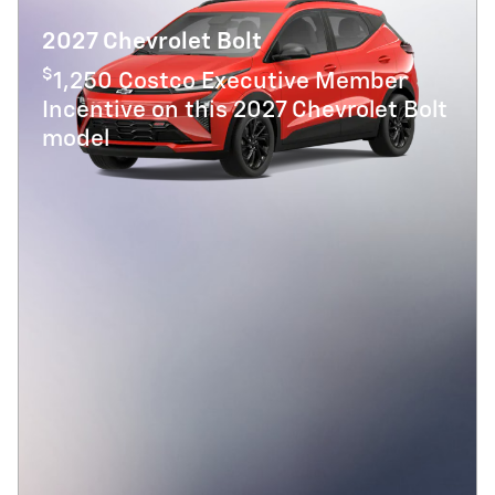
2027 Chevrolet Bolt
$
1,250 Costco Executive Member
Incentive on this 2027 Chevrolet Bolt
model