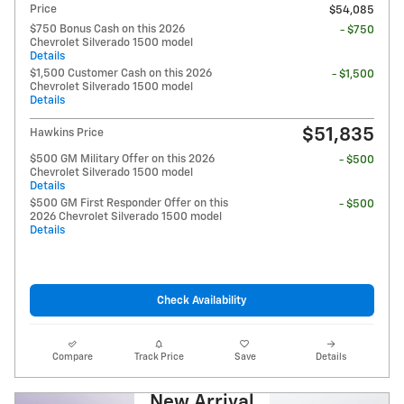
Price
$54,085
$750 Bonus Cash on this 2026
- $750
Chevrolet Silverado 1500 model
Details
$1,500 Customer Cash on this 2026
- $1,500
Chevrolet Silverado 1500 model
Details
$51,835
Hawkins Price
$500 GM Military Offer on this 2026
- $500
Chevrolet Silverado 1500 model
Details
$500 GM First Responder Offer on this
- $500
2026 Chevrolet Silverado 1500 model
Details
Check Availability
Compare
Track Price
Save
Details
New Arrival