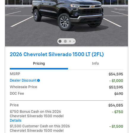
2026 Chevrolet Silverado 1500 LT (2FL)
Pricing
Info
MSRP
$54,595
Dealer Discount
- $1,000
Wholesale Price
$53,595
DOC Fee
$490
Price
$54,085
$750 Bonus Cash on this 2026
- $750
Chevrolet Silverado 1500 model
Details
$1,500 Customer Cash on this 2026
- $1,500
Chevrolet Silverado 1500 model