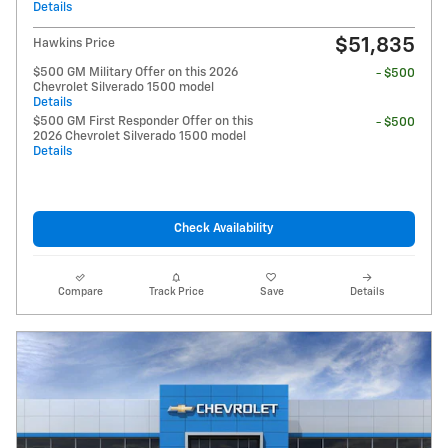
Details
$51,835
Hawkins Price
$500 GM Military Offer on this 2026
- $500
Chevrolet Silverado 1500 model
Details
$500 GM First Responder Offer on this
- $500
2026 Chevrolet Silverado 1500 model
Details
Check Availability
Compare
Track Price
Save
Details