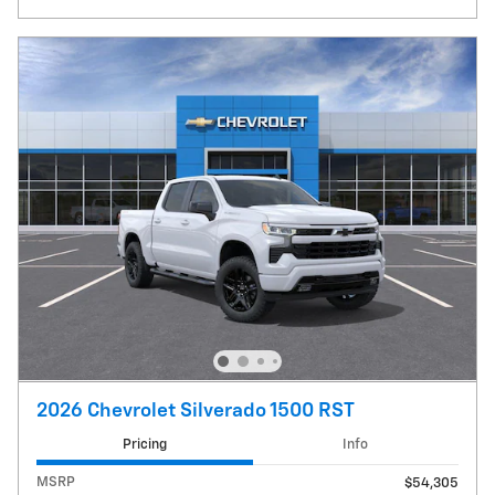
2026 Chevrolet Silverado 1500 RST
Pricing
Info
MSRP
$54,305