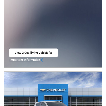
View 2 Qualifying Vehicle(s)
open in same tab
Important Information
Open Incentive Modal