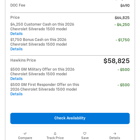
DOC Fee
$490
Price
$64,825
$4,250 Customer Cash on this 2026
- $4,250
Chevrolet Silverado 1500 model
Details
$1,750 Bonus Cash on this 2026
- $1,750
Chevrolet Silverado 1500 model
Details
$58,825
Hawkins Price
$500 GM Military Offer on this 2026
- $500
Chevrolet Silverado 1500 model
Details
$500 GM First Responder Offer on this
- $500
2026 Chevrolet Silverado 1500 model
Details
Check Availability
Compare
Track Price
Save
Details