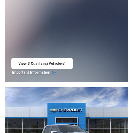
View 3 Qualifying Vehicle(s)
open in same tab
Important Information
Open Incentive Modal