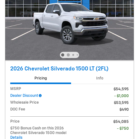
2026 Chevrolet Silverado 1500 LT (2FL)
Pricing
Info
MSRP
$54,595
Dealer Discount
- $1,000
Wholesale Price
$53,595
DOC Fee
$490
Price
$54,085
$750 Bonus Cash on this 2026
- $750
Chevrolet Silverado 1500 model
Details