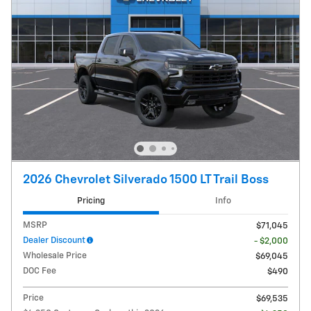
2026 Chevrolet Silverado 1500 LT Trail Boss
Pricing
Info
MSRP
$71,045
Dealer Discount
- $2,000
Wholesale Price
$69,045
DOC Fee
$490
Price
$69,535