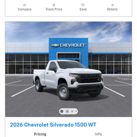
Compare
Track Price
Save
Details
2026 Chevrolet Silverado 1500 WT
Pricing
Info