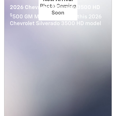
Photo Coming
2026 Chevrolet Silverado 3500 HD
Soon
$
500 GM Military Offer on this 2026
Chevrolet Silverado 3500 HD model