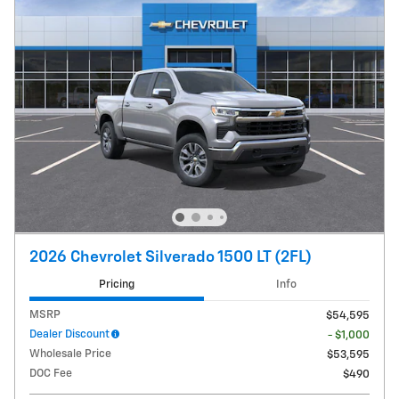
2026 Chevrolet Silverado 1500 LT (2FL)
Pricing
Info
MSRP
$54,595
Dealer Discount
- $1,000
Wholesale Price
$53,595
DOC Fee
$490