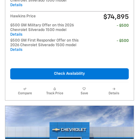
Chevrolet Silverado 1500 model
Details
$74,895
Hawkins Price
$500 GM Military Offer on this 2026
- $500
Chevrolet Silverado 1500 model
Details
$500 GM First Responder Offer on this
- $500
2026 Chevrolet Silverado 1500 model
Details
Check Availability
Compare
Track Price
Save
Details