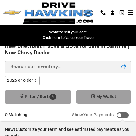
Skip to main content
Want to sell your car?
Click here to Value Your Trade
New Chevrolet Trucks & SUVs for Sale in Danville |
New Chevy Dealer
2026 or older
2
4
Filter / Sort
My Wallet
0 Matching
Show Your Payments
New!
Customize your term and see estimated payments as you