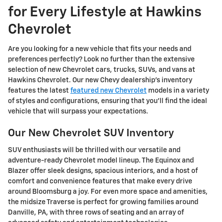
for Every Lifestyle at Hawkins
Chevrolet
Are you looking for a new vehicle that fits your needs and
preferences perfectly? Look no further than the extensive
selection of new Chevrolet cars, trucks, SUVs, and vans at
Hawkins Chevrolet. Our new Chevy dealership's inventory
features the latest
featured new Chevrolet
models in a variety
of styles and configurations, ensuring that you'll find the ideal
vehicle that will surpass your expectations.
Our New Chevrolet SUV Inventory
SUV enthusiasts will be thrilled with our versatile and
adventure-ready Chevrolet model lineup. The Equinox and
Blazer offer sleek designs, spacious interiors, and a host of
comfort and convenience features that make every drive
around Bloomsburg a joy. For even more space and amenities,
the midsize Traverse is perfect for growing families around
Danville, PA, with three rows of seating and an array of