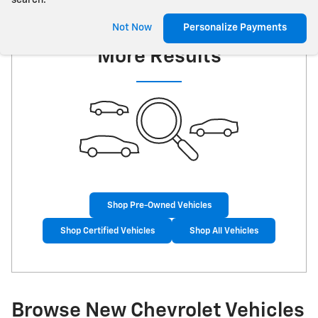
search.
Check Back Soon for
Not Now
Personalize Payments
More Results
Shop Pre-Owned Vehicles
Shop Certified Vehicles
Shop All Vehicles
Browse New Chevrolet Vehicles