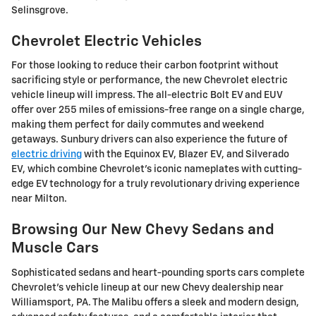
Selinsgrove.
Chevrolet Electric Vehicles
For those looking to reduce their carbon footprint without
sacrificing style or performance, the new Chevrolet electric
vehicle lineup will impress. The all-electric Bolt EV and EUV
offer over 255 miles of emissions-free range on a single charge,
making them perfect for daily commutes and weekend
getaways. Sunbury drivers can also experience the future of
electric driving
with the Equinox EV, Blazer EV, and Silverado
EV, which combine Chevrolet's iconic nameplates with cutting-
edge EV technology for a truly revolutionary driving experience
near Milton.
Browsing Our New Chevy Sedans and
Muscle Cars
Sophisticated sedans and heart-pounding sports cars complete
Chevrolet's vehicle lineup at our new Chevy dealership near
Williamsport, PA. The Malibu offers a sleek and modern design,