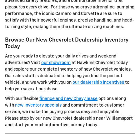
advanced safety features, and a comfortable interior that
pleasures every drive. For those who crave adrenaline-pumping
performance, the iconic Camaro and Corvette are sure to
satisfy with their powerful engines, precise handling, and head-
turning style, making them the ultimate driving machines.
Browse Our New Chevrolet Dealership Inventory
Today
Are you ready to elevate your daily drives and weekend
adventures? Visit
our showroom
at Hawkins Chevrolet today
and explore our complete inventory of new Chevrolet vehicles.
Our sales staff is dedicated to helping you find the perfect
vehicle, and we work with you on
our dealership incentives
to
help you save at purchase.
With our flexible
finance and new Chevy lease
options along
with
new inventory specials
and commitment to customer
service, we make the buying process easy and enjoyable.
Please stop by our new Chevrolet dealership near Williamsport
and start your next automotive journey today.