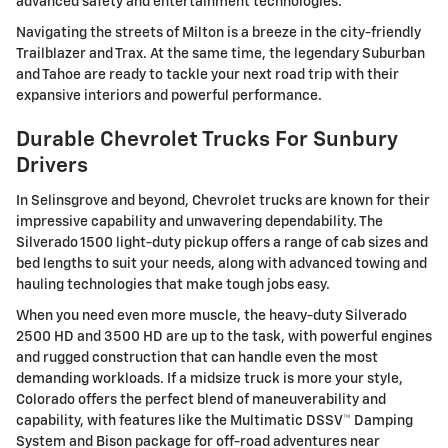
advanced safety and entertainment technologies.
Navigating the streets of Milton is a breeze in the city-friendly
Trailblazer and Trax. At the same time, the legendary Suburban
and Tahoe are ready to tackle your next road trip with their
expansive interiors and powerful performance.
Durable Chevrolet Trucks For Sunbury
Drivers
In Selinsgrove and beyond, Chevrolet trucks are known for their
impressive capability and unwavering dependability. The
Silverado 1500 light-duty pickup offers a range of cab sizes and
bed lengths to suit your needs, along with advanced towing and
hauling technologies that make tough jobs easy.
When you need even more muscle, the heavy-duty Silverado
2500 HD and 3500 HD are up to the task, with powerful engines
and rugged construction that can handle even the most
demanding workloads. If a midsize truck is more your style,
Colorado offers the perfect blend of maneuverability and
capability, with features like the Multimatic DSSV™ Damping
System and Bison package for off-road adventures near