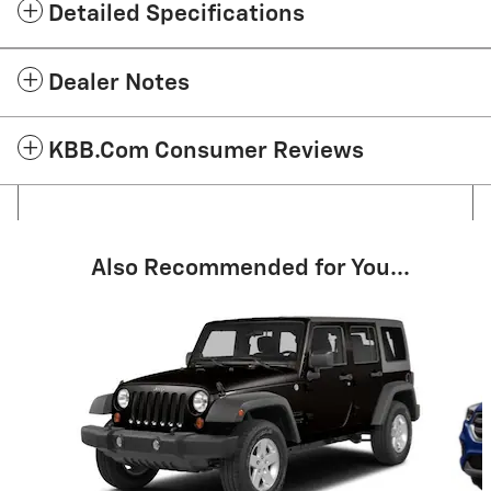
Detailed Specifications
Dealer Notes
KBB.com Consumer Reviews
Also Recommended for You...
Slide 1 of 2