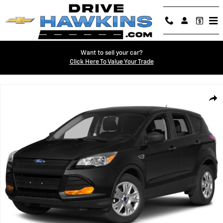
Skip to main content
Want to sell your car?
Click Here To Value Your Trade
Used 2014 Ford Escape S Photo 1 of 1
Shar