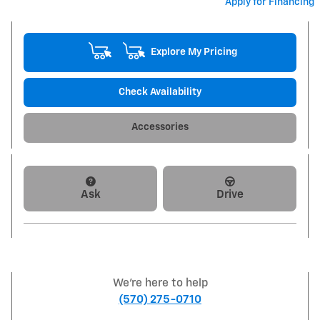
Apply for Financing
Explore My Pricing
Check Availability
Accessories
Ask
Drive
We're here to help
(570) 275-0710