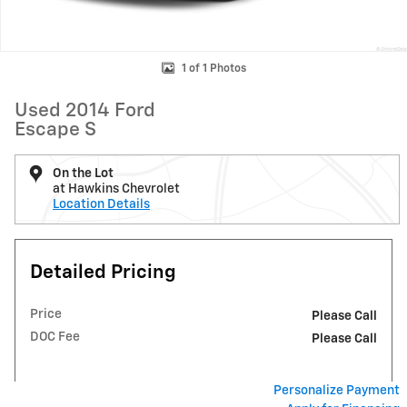
1 of 1 Photos
Used 2014 Ford
Escape S
On the Lot
at Hawkins Chevrolet
Location Details
Detailed Pricing
Price
Please Call
DOC Fee
Please Call
Personalize Payment