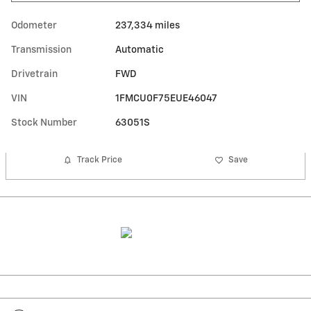
Odometer
237,334 miles
Transmission
Automatic
Drivetrain
FWD
VIN
1FMCU0F75EUE46047
Stock Number
63051S
Track Price
Save