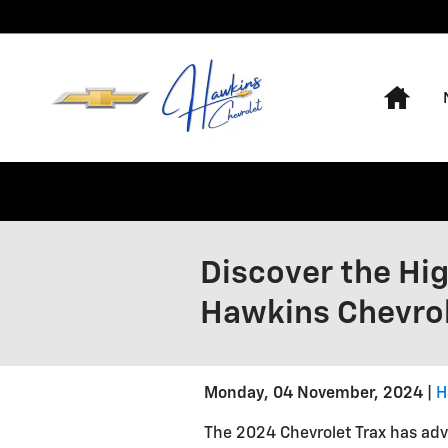
Skip to main content
Hom
Discover the Hig
Hawkins Chevro
Monday, 04 November, 2024
H
The 2024 Chevrolet Trax has ad