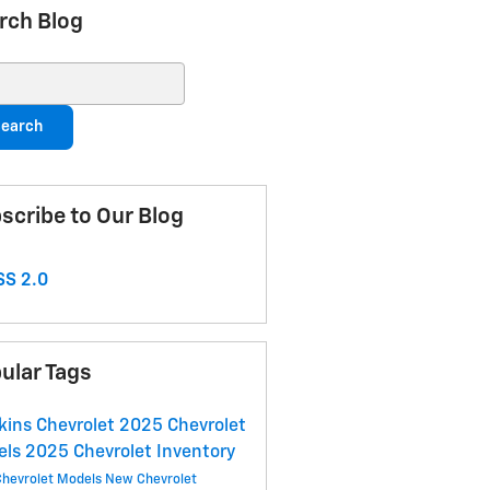
rch Blog
ch Blog
earch
scribe to Our Blog
S 2.0
ular Tags
ins Chevrolet
2025 Chevrolet
els
2025 Chevrolet Inventory
hevrolet Models
New Chevrolet