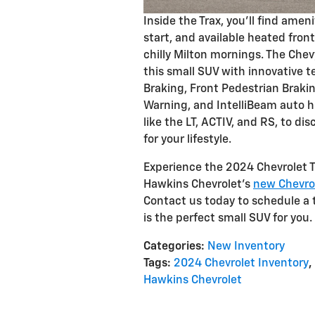
Inside the Trax, you'll find ame
start, and available heated fron
chilly Milton mornings. The Che
this small SUV with innovative
Braking, Front Pedestrian Braki
Warning, and IntelliBeam auto hi
like the LT, ACTIV, and RS, to d
for your lifestyle.
Experience the 2024 Chevrolet Tr
Hawkins Chevrolet's
new Chevro
Contact us today to schedule a 
is the perfect small SUV for you.
Categories
:
New Inventory
Tags
:
2024 Chevrolet Inventory
,
Hawkins Chevrolet