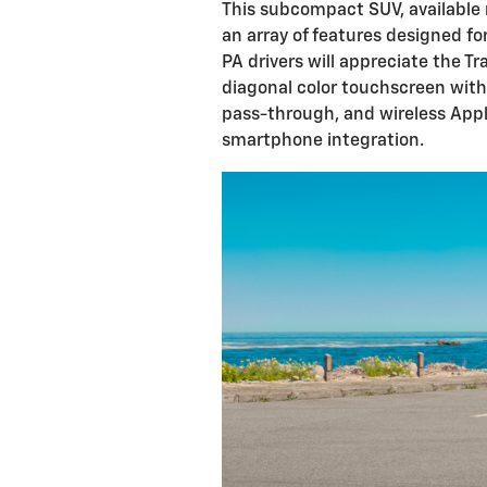
This subcompact SUV, available n
an array of features designed fo
PA drivers will appreciate the Tr
diagonal color touchscreen wit
pass-through, and wireless Appl
smartphone integration.