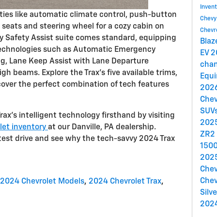
Inven
nities like automatic climate control, push-button
Chev
t seats and steering wheel for a cozy cabin on
Chevr
vy Safety Assist suite comes standard, equipping
Blaz
 technologies such as Automatic Emergency
EV
2
ng, Lane Keep Assist with Lane Departure
cha
gh beams. Explore the Trax's five available trims,
Equ
iscover the perfect combination of tech features
2026
Chev
SUV
ax's intelligent technology firsthand by visiting
2025
let inventory
at our Danville, PA dealership.
ZR2
test drive and see why the tech-savvy 2024 Trax
150
2025
Chev
Chev
2024 Chevrolet Models
,
2024 Chevrolet Trax
,
Silv
2024