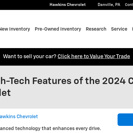
Hawkins Chevrolet
Danville
,
PA
Cont
e
New Inventory
Pre-Owned Inventory
Research
Service
Want to sell your car?
Click here to Value Your Trade
h-Tech Features of the 2024 C
let
awkins Chevrolet
vanced technology that enhances every drive.