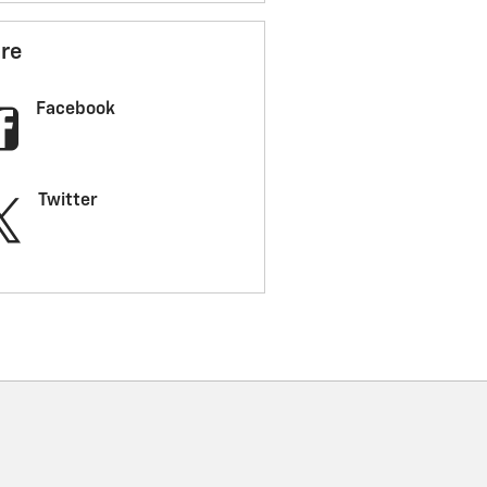
re
Facebook
Twitter