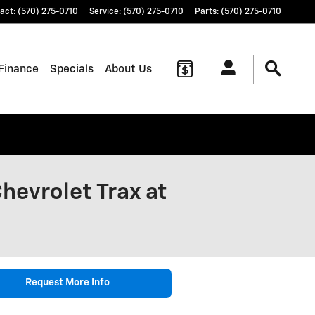
act
:
(570) 275-0710
Service
:
(570) 275-0710
Parts
:
(570) 275-0710
Finance
Specials
About Us
hevrolet Trax at
Request More Info