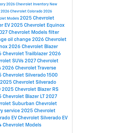
tory
2026 Chevrolet Inventory
New
y
2026 Chevrolet Colorado
2026
2025 Chevrolet
olet Models
er EV
2025 Chevrolet Equinox
027 Chevrolet Models
filter
nge
oil change
2026 Chevrolet
inox
2026 Chevrolet Blazer
 Chevrolet Trailblazer
2026
rolet SUVs
2027 Chevrolet
s
2026 Chevrolet Traverse
 Chevrolet Silverado 1500
2025 Chevrolet Silverado
0
2025 Chevrolet Blazer RS
 Chevrolet Blazer LT
2027
rolet Suburban
Chevrolet
y service
2025 Chevrolet
erado EV
Chevrolet Silverado EV
 Chevrolet Models