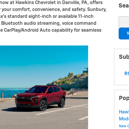
ow at Hawkins Chevrolet in Danville, PA, offers
Sea
r your comfort, convenience, and safety. Sunbury,
ax's standard eight-inch or available 11-inch
Sear
h Bluetooth audio streaming, voice command
e CarPlay/Android Auto capability for seamless
S
Sub
RS
Pop
Hawk
Mod
New C