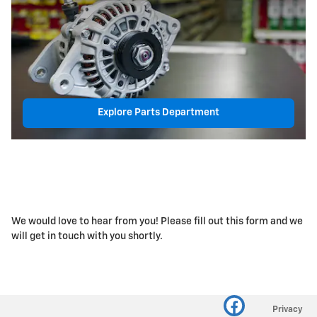
Explore Parts Department
We would love to hear from you! Please fill out this form and we
will get in touch with you shortly.
Privacy