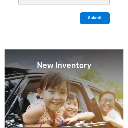
Submit
New Inventory