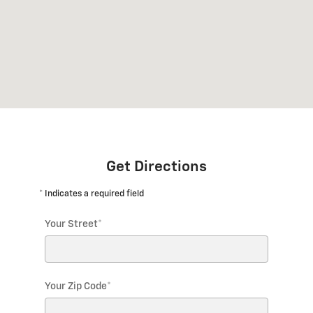
Get Directions
* Indicates a required field
Your Street
*
Your Zip Code
*