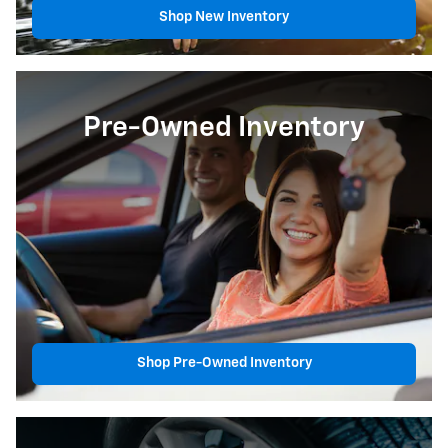
Shop New Inventory
Pre-Owned Inventory
Shop Pre-Owned Inventory