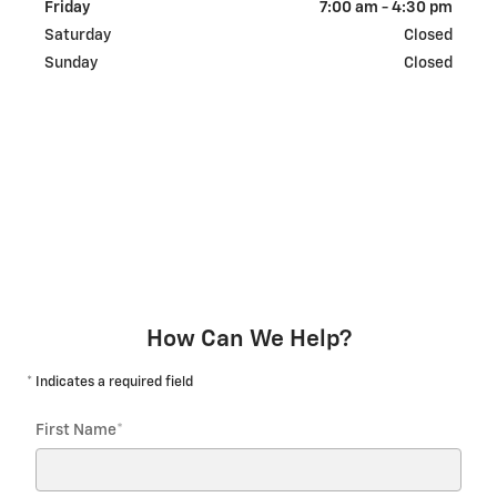
Friday
7:00 am - 4:30 pm
Saturday
Closed
Sunday
Closed
How Can We Help?
* Indicates a required field
First Name
*