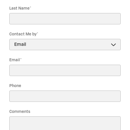
Last Name
*
Contact Me by
*
Email
*
Phone
Comments