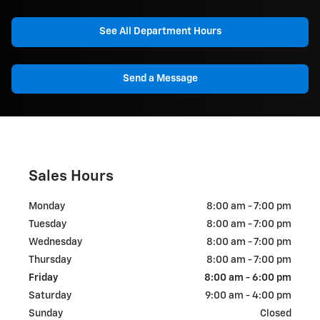
See All Department Hours
Send a Message
Sales Hours
Monday
8:00 am - 7:00 pm
Tuesday
8:00 am - 7:00 pm
Wednesday
8:00 am - 7:00 pm
Thursday
8:00 am - 7:00 pm
Friday
8:00 am - 6:00 pm
Saturday
9:00 am - 4:00 pm
Sunday
Closed