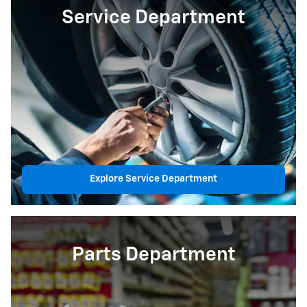
Service Department
Explore Service Department
Parts Department