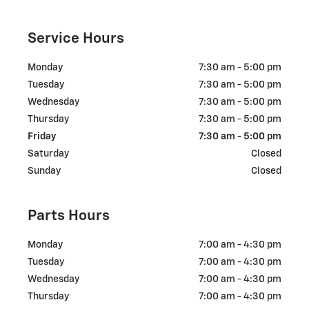
Service Hours
Monday
7:30 am - 5:00 pm
Tuesday
7:30 am - 5:00 pm
Wednesday
7:30 am - 5:00 pm
Thursday
7:30 am - 5:00 pm
Friday
7:30 am - 5:00 pm
Saturday
Closed
Sunday
Closed
Parts Hours
Monday
7:00 am - 4:30 pm
Tuesday
7:00 am - 4:30 pm
Wednesday
7:00 am - 4:30 pm
Thursday
7:00 am - 4:30 pm