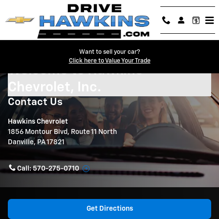
Skip to main content
Want to sell your car?
Click here to Value Your Trade
Welcome to Hawkins
Chevrolet, Inc.
Contact Us
Hawkins Chevrolet
1856 Montour Blvd, Route 11 North
Danville
,
PA
17821
Call:
570-275-0710
Get Directions