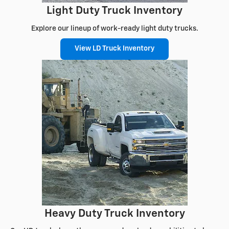
Light Duty Truck Inventory
Explore our lineup of work-ready light duty trucks.
View LD Truck Inventory
Heavy Duty Truck Inventory