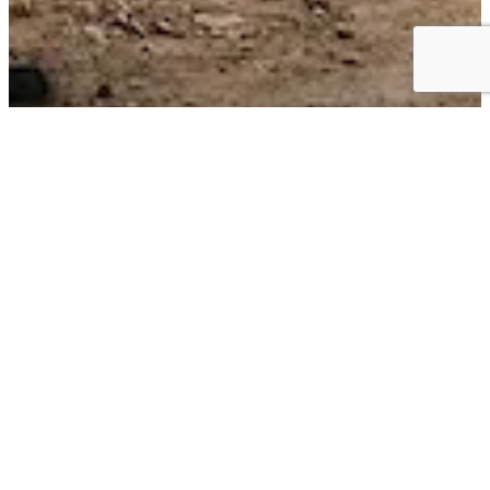
Business Choice Offers:
Flexible Solutions for your Business