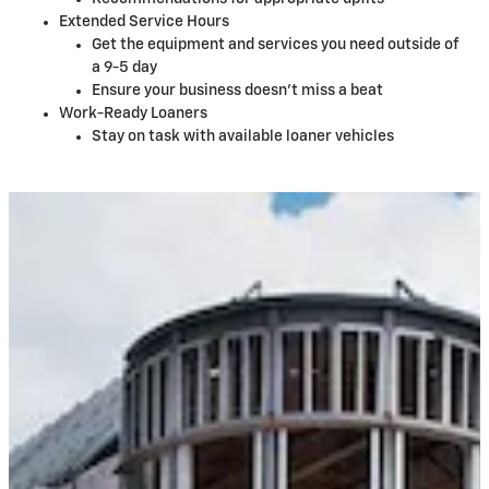
Extended Service Hours
Get the equipment and services you need outside of
a 9-5 day
Ensure your business doesn't miss a beat
Work-Ready Loaners
Stay on task with available loaner vehicles