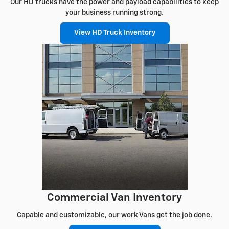
Our HD trucks have the power and payload capabilities to keep
your business running strong.
View HD Truck Inventory
Commercial Van Inventory
Capable and customizable, our work Vans get the job done.