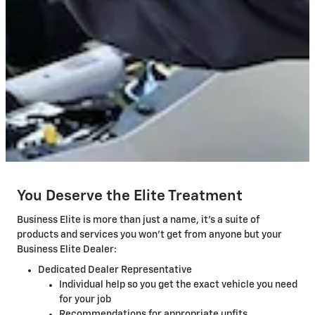
You Deserve the Elite Treatment
Business Elite is more than just a name, it's a suite of
products and services you won't get from anyone but your
Business Elite Dealer:
Dedicated Dealer Representative
Individual help so you get the exact vehicle you need
for your job
Recommendations for appropriate upfits