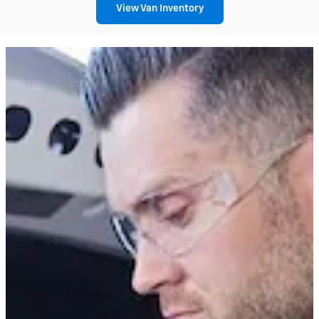
View Van Inventory