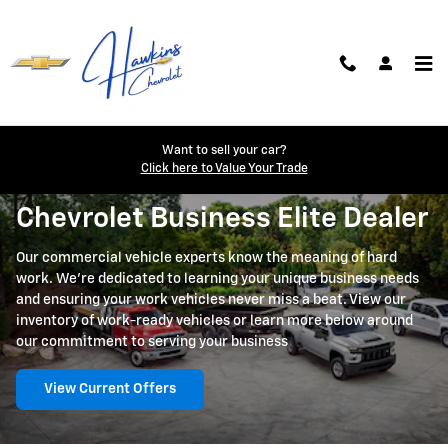
Skip to main content
Business Elite
Want to sell your car?
Click here to Value Your Trade
Chevrolet Business Elite Dealer
Our commercial vehicle experts know the meaning of hard
work. We're dedicated to learning your unique business needs
and ensuring your work vehicles never miss a beat. View our
inventory of work-ready vehicles or learn more below around
our commitment to serving your business
View Current Offers