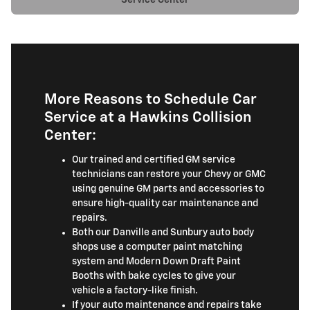
More Reasons to Schedule Car
Service at a Hawkins Collision
Center:
Our trained and certified GM service
technicians can restore your Chevy or GMC
using genuine GM parts and accessories to
ensure high-quality car maintenance and
repairs.
Both our Danville and Sunbury auto body
shops use a computer paint matching
system and Modern Down Draft Paint
Booths with bake cycles to give your
vehicle a factory-like finish.
If your auto maintenance and repairs take