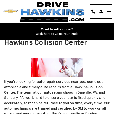
Skip to main content
Want to sell your car?
Click here to Value Your Trade
Hawkins Collision Center
If you're looking for auto repair services near you, come get
affordable and timely auto repairs from a Hawkins Collision
Center. The team at our auto repair shops in Danville, PA, and
Sunbury, PA, work hard to ensure your car is fixed quickly and
accurately, so it can be returned to you on time, every time. Our
auto mechanics are trained and certified by GM to work on all