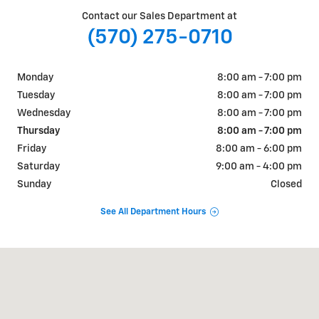
Contact our Sales Department at
(570) 275-0710
Monday
8:00 am - 7:00 pm
Tuesday
8:00 am - 7:00 pm
Wednesday
8:00 am - 7:00 pm
Thursday
8:00 am - 7:00 pm
Friday
8:00 am - 6:00 pm
Saturday
9:00 am - 4:00 pm
Sunday
Closed
See All Department Hours
Visit us at: 1856 Montour Blvd, Route 11 North Danville, PA 17821