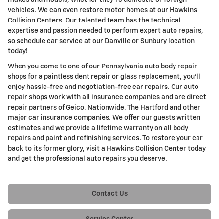
makes and models, whether they're domestic or foreign
vehicles. We can even restore motor homes at our Hawkins
Collision Centers. Our talented team has the technical
expertise and passion needed to perform expert auto repairs,
so schedule car service at our Danville or Sunbury location
today!
When you come to one of our Pennsylvania auto body repair
shops for a paintless dent repair or glass replacement, you'll
enjoy hassle-free and negotiation-free car repairs. Our auto
repair shops work with all insurance companies and are direct
repair partners of Geico, Nationwide, The Hartford and other
major car insurance companies. We offer our guests written
estimates and we provide a lifetime warranty on all body
repairs and paint and refinishing services. To restore your car
back to its former glory, visit a Hawkins Collision Center today
and get the professional auto repairs you deserve.
Contact Us
Service Center