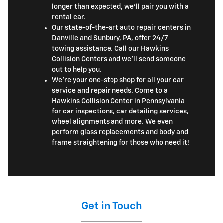
longer than expected, we'll pair you with a
rental car.
Our state-of-the-art auto repair centers in
Danville and Sunbury, PA, offer 24/7
towing assistance. Call our Hawkins
Collision Centers and we'll send someone
out to help you.
We're your one-stop shop for all your car
service and repair needs. Come to a
Hawkins Collision Center in Pennsylvania
for car inspections, car detailing services,
wheel alignments and more. We even
perform glass replacements and body and
frame straightening for those who need it!
Get in Touch