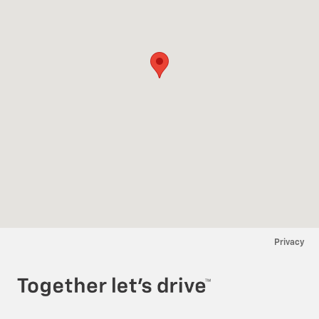
Privacy