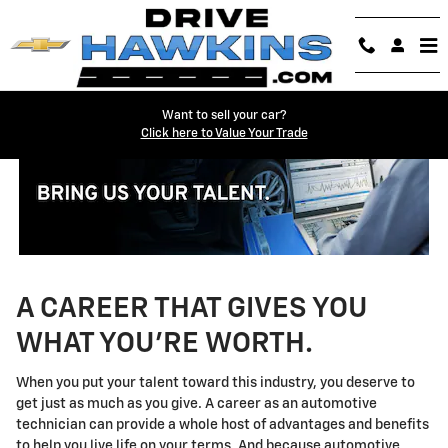
Technician Careers
Skip to main content
Want to sell your car?
Click here to Value Your Trade
A CAREER THAT GIVES YOU
WHAT YOU'RE WORTH.
When you put your talent toward this industry, you deserve to
get just as much as you give. A career as an automotive
technician can provide a whole host of advantages and benefits
to help you live life on your terms. And because automotive