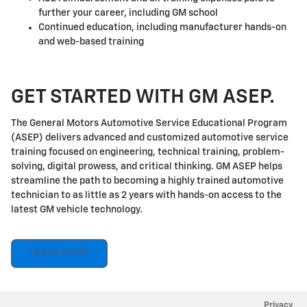
further your career, including GM school
Continued education, including manufacturer hands-on
and web-based training
GET STARTED WITH GM ASEP.
The General Motors Automotive Service Educational Program
(ASEP) delivers advanced and customized automotive service
training focused on engineering, technical training, problem-
solving, digital prowess, and critical thinking. GM ASEP helps
streamline the path to becoming a highly trained automotive
technician to as little as 2 years with hands-on access to the
latest GM vehicle technology.
LEARN MORE
Privacy