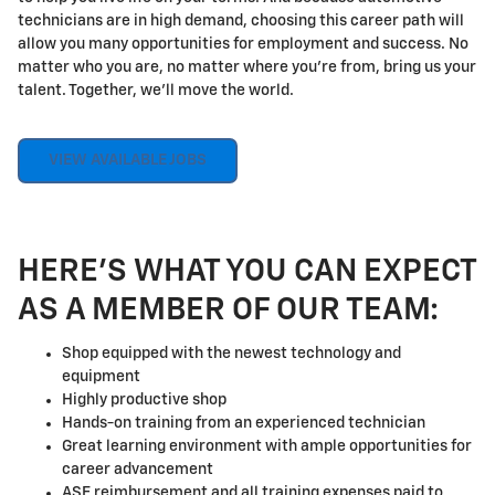
technicians are in high demand, choosing this career path will
allow you many opportunities for employment and success. No
matter who you are, no matter where you're from, bring us your
talent. Together, we'll move the world.
VIEW AVAILABLE JOBS
HERE'S WHAT YOU CAN EXPECT
AS A MEMBER OF OUR TEAM:
Shop equipped with the newest technology and
equipment
Highly productive shop
Hands-on training from an experienced technician
Great learning environment with ample opportunities for
career advancement
ASE reimbursement and all training expenses paid to