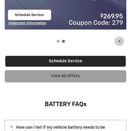
Schedule Service
69.95
open in same tab
: 279
Coupon Code: 3
Important Information
Open Details Modal
Schedule Service
View All Offers
BATTERY FAQs
How can I tell if my vehicle battery needs to be