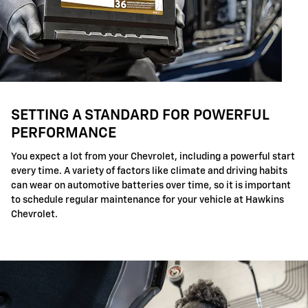
SETTING A STANDARD FOR POWERFUL
PERFORMANCE
You expect a lot from your Chevrolet, including a powerful start
every time. A variety of factors like climate and driving habits
can wear on automotive batteries over time, so it is important
to schedule regular maintenance for your vehicle at Hawkins
Chevrolet.