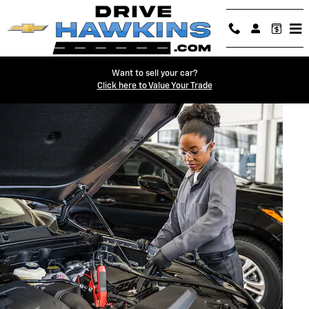
BATTERY SERVICES AND MAINTE
Skip to main content
Want to sell your car?
Click here to Value Your Trade