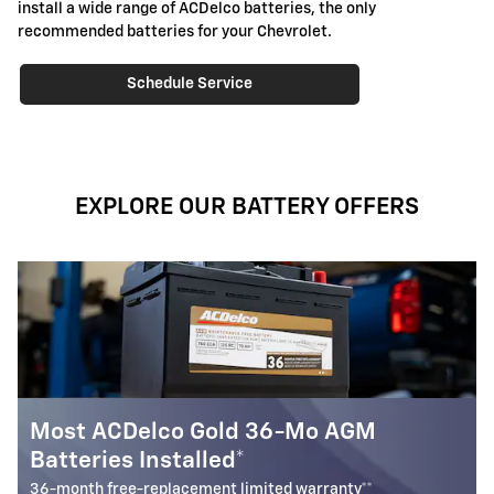
install a wide range of ACDelco batteries, the only
recommended batteries for your Chevrolet.
Schedule Service
EXPLORE OUR BATTERY OFFERS
Battery Rebate
$
Up to a
30 rebate* on the purchase of one select ACDelc
Battery