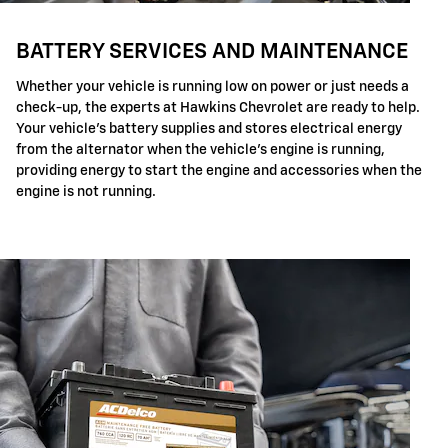
BATTERY SERVICES AND MAINTENANCE
Whether your vehicle is running low on power or just needs a
check-up, the experts at Hawkins Chevrolet are ready to help.
Your vehicle's battery supplies and stores electrical energy
from the alternator when the vehicle's engine is running,
providing energy to start the engine and accessories when the
engine is not running.