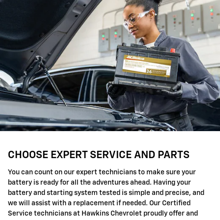
CHOOSE EXPERT SERVICE AND PARTS
You can count on our expert technicians to make sure your
battery is ready for all the adventures ahead. Having your
battery and starting system tested is simple and precise, and
we will assist with a replacement if needed. Our Certified
Service technicians at Hawkins Chevrolet proudly offer and