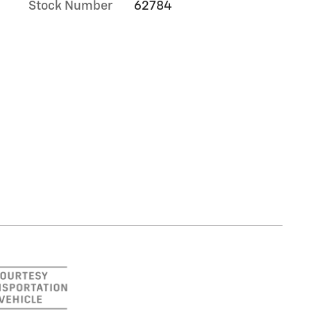
Stock Number
62784