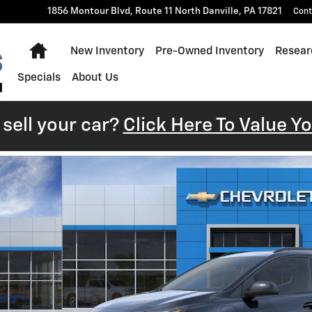
1856 Montour Blvd, Route 11 North
Danville
,
PA
17821
Cont
Home
New Inventory
Pre-Owned Inventory
Resear
Specials
About Us
sell your car?
Click Here To Value Y