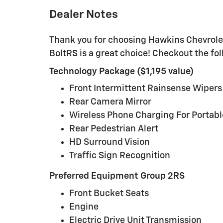
Dealer Notes
Thank you for choosing Hawkins Chevrolet
BoltRS is a great choice! Checkout the f
Technology Package ($1,195 value)
Front Intermittent Rainsense Wipers
Rear Camera Mirror
Wireless Phone Charging For Portabl
Rear Pedestrian Alert
HD Surround Vision
Traffic Sign Recognition
Preferred Equipment Group 2RS
Front Bucket Seats
Engine
Electric Drive Unit Transmission