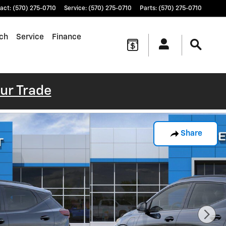
act
:
(570) 275-0710
Service
:
(570) 275-0710
Parts
:
(570) 275-0710
ch
Service
Finance
our Trade
Share