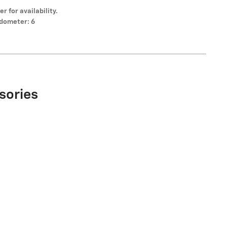
er for availability.
dometer: 6
sories