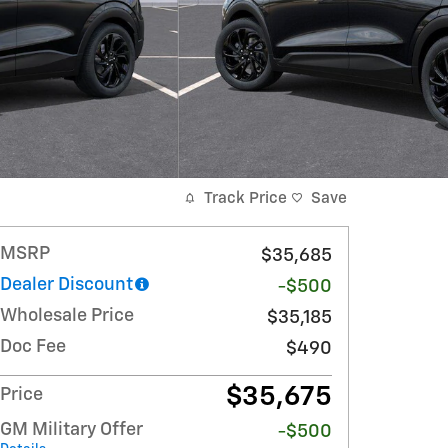
Track Price
Save
MSRP
$35,685
Dealer Discount
-$500
Wholesale Price
$35,185
Doc Fee
$490
$35,675
Price
GM Military Offer
-$500