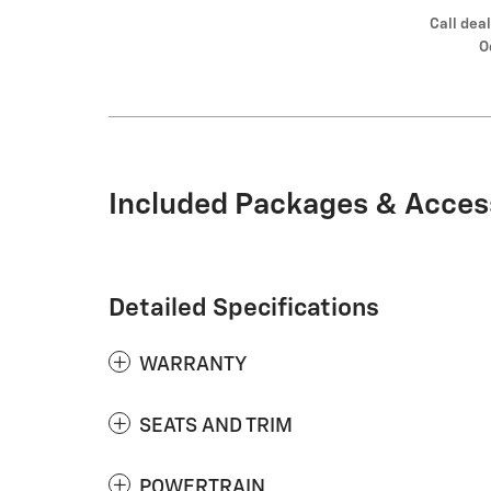
Call deal
O
Included Packages & Acces
Detailed Specifications
WARRANTY
SEATS AND TRIM
POWERTRAIN