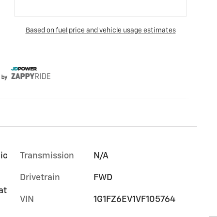
ic
Transmission
N/A
Drivetrain
FWD
at
VIN
1G1FZ6EV1VF105764