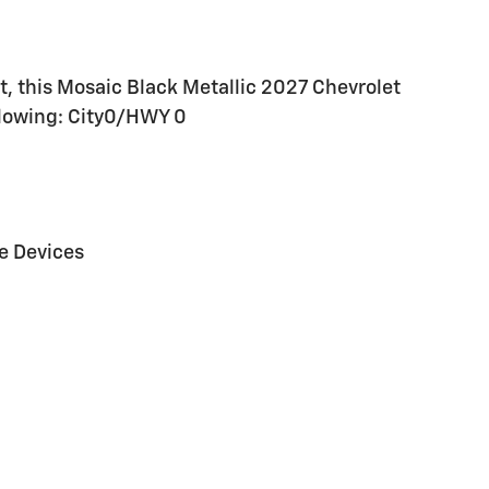
, this Mosaic Black Metallic 2027 Chevrolet
ollowing: City0/HWY 0
e Devices