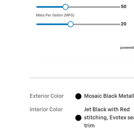
Exterior Color
Mosaic Black Metall
Interior Color
Jet Black with Red
stitching, Evotex se
trim