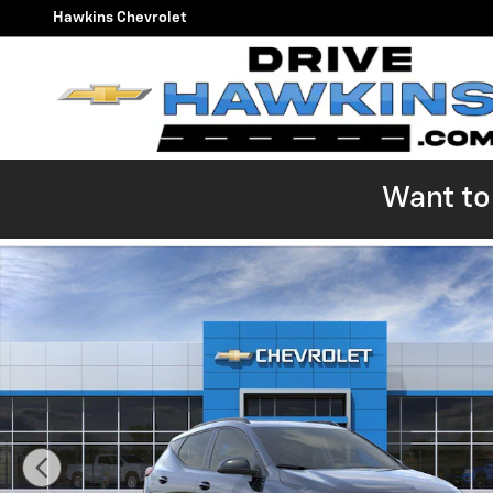
Skip to main content
Hawkins Chevrolet
Want to 
New 2027 Chevrolet Bolt RS SUV Photo 1 of 54