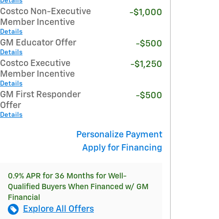
Details
Costco Non-Executive
-$1,000
Member Incentive
Details
GM Educator Offer
-$500
Details
Costco Executive
-$1,250
Member Incentive
Details
GM First Responder
-$500
Offer
Details
Personalize Payment
Apply for Financing
0.9% APR for 36 Months for Well-
Qualified Buyers When Financed w/ GM
Financial
Explore All Offers