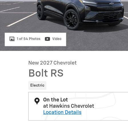
1 of 54 Photos
Video
New 2027 Chevrolet
Bolt RS
Electric
On the Lot
at Hawkins Chevrolet
Location Details