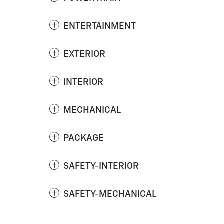
ENTERTAINMENT
EXTERIOR
INTERIOR
MECHANICAL
PACKAGE
SAFETY-INTERIOR
SAFETY-MECHANICAL