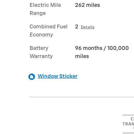
Electric Mile
262 miles
Range
Combined Fuel
2
Details
Economy
Battery
96 months / 100,000
Warranty
miles
Window Sticker