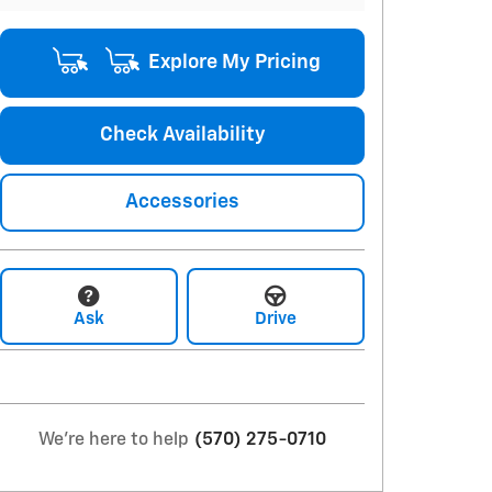
Explore My Pricing
Check Availability
Accessories
Ask
Drive
We're here to help
(570) 275-0710