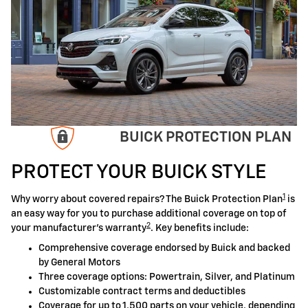
BUICK PROTECTION PLAN
PROTECT YOUR BUICK STYLE
1
Why worry about covered repairs? The Buick Protection Plan
is
an easy way for you to purchase additional coverage on top of
2
your manufacturer's warranty
. Key benefits include:
Comprehensive coverage endorsed by Buick and backed
by General Motors
Three coverage options: Powertrain, Silver, and Platinum
Customizable contract terms and deductibles
Coverage for up to 1,500 parts on your vehicle, depending