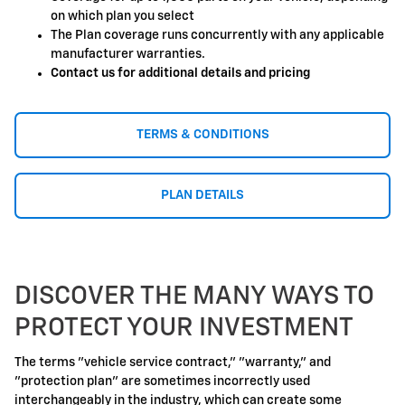
on which plan you select
The Plan coverage runs concurrently with any applicable
manufacturer warranties.
Contact us for additional details and pricing
TERMS & CONDITIONS
PLAN DETAILS
DISCOVER THE MANY WAYS TO
PROTECT YOUR INVESTMENT
The terms "vehicle service contract," "warranty," and
"protection plan" are sometimes incorrectly used
interchangeably in the industry, which can create some