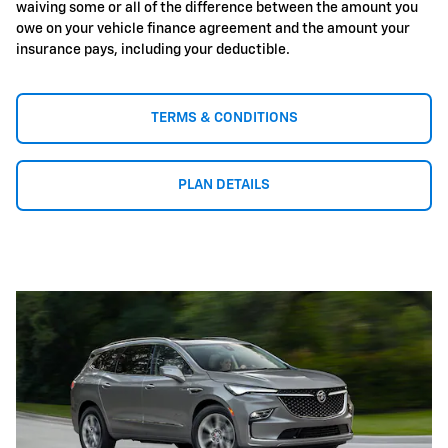
waiving some or all of the difference between the amount you
owe on your vehicle finance agreement and the amount your
insurance pays, including your deductible.
TERMS & CONDITIONS
PLAN DETAILS