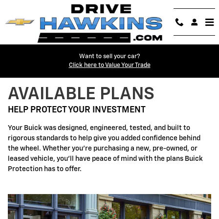
Buick Protection
Skip to main content
Want to sell your car?
Click here to Value Your Trade
AVAILABLE PLANS
HELP PROTECT YOUR INVESTMENT
Your Buick was designed, engineered, tested, and built to
rigorous standards to help give you added confidence behind
the wheel. Whether you're purchasing a new, pre-owned, or
leased vehicle, you'll have peace of mind with the plans Buick
Protection has to offer.