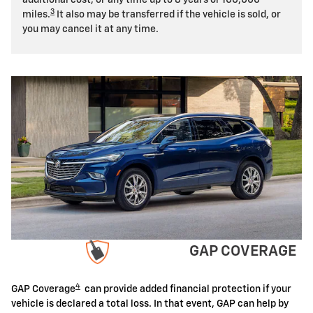
3
miles.
It also may be transferred if the vehicle is sold, or
you may cancel it at any time.
GAP COVERAGE
4
GAP Coverage
can provide added financial protection if your
vehicle is declared a total loss. In that event, GAP can help by