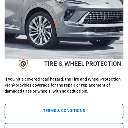
TIRE & WHEEL PROTECTION
If you hit a covered road hazard, the Tire and Wheel Protection
6
Plan
provides coverage for the repair or replacement of
damaged tires or wheels, with no deductible.
TERMS & CONDITIONS