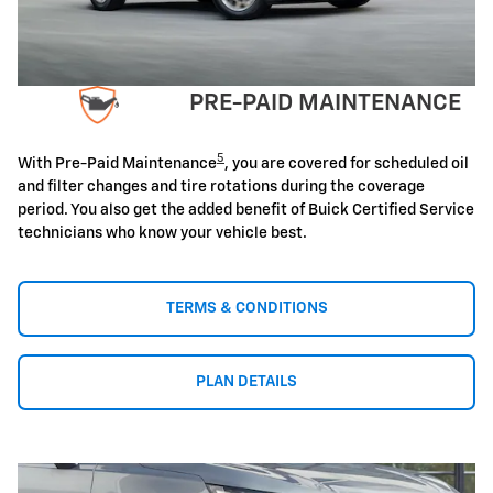
PRE-PAID MAINTENANCE
5
With Pre-Paid Maintenance
, you are covered for scheduled oil
and filter changes and tire rotations during the coverage
period. You also get the added benefit of Buick Certified Service
technicians who know your vehicle best.
TERMS & CONDITIONS
PLAN DETAILS