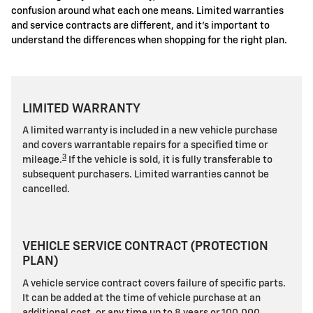
confusion around what each one means. Limited warranties
and service contracts are different, and it's important to
understand the differences when shopping for the right plan.
LIMITED WARRANTY
A limited warranty is included in a new vehicle purchase
and covers warrantable repairs for a specified time or
3
mileage.
If the vehicle is sold, it is fully transferable to
subsequent purchasers. Limited warranties cannot be
cancelled.
VEHICLE SERVICE CONTRACT (PROTECTION
PLAN)
A vehicle service contract covers failure of specific parts.
It can be added at the time of vehicle purchase at an
additional cost, or any time up to 8 years or 100,000