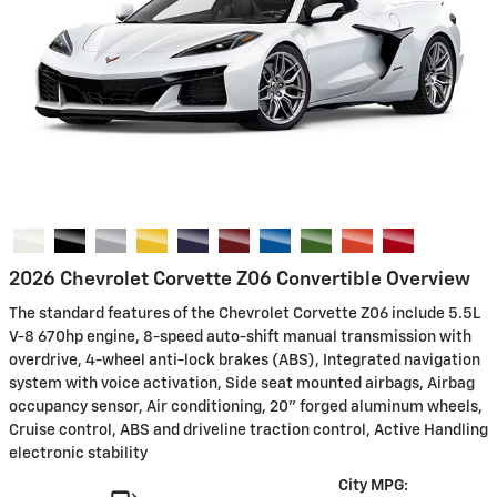
2026 Chevrolet Corvette Z06 Convertible Overview
The standard features of the Chevrolet Corvette Z06 include 5.5L
V-8 670hp engine, 8-speed auto-shift manual transmission with
overdrive, 4-wheel anti-lock brakes (ABS), Integrated navigation
system with voice activation, Side seat mounted airbags, Airbag
occupancy sensor, Air conditioning, 20" forged aluminum wheels,
Cruise control, ABS and driveline traction control, Active Handling
electronic stability
City MPG: