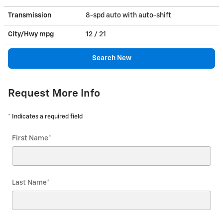
Transmission
8-spd auto with auto-shift
City/Hwy
mpg
12
/ 21
Search New
Request More Info
* Indicates a required field
First Name
*
Last Name
*