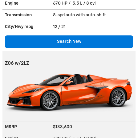
Engine
670 HP / 5.5 L / 8 cyl
Transmission
8-spd auto with auto-shift
City/Hwy
mpg
12
/ 21
Search New
Z06 w/2LZ
MSRP
$133,600