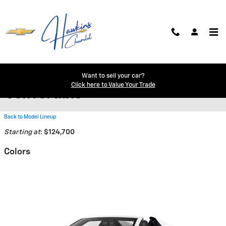
Skip to main content
2026 Chevrolet Corvette Z06
Want to sell your car?
Click here to Value Your Trade
Convertible
Back to Model Lineup
Starting at
:
$124,700
Colors