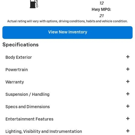
12
Hwy MPG:
21
Actual rating will vary with options, driving conditions, habits and vehicle condition.
View New Inventory
Specifications
Body Exterior
Powertrain
Warranty
Suspension / Handling
Specs and Dimensions
Entertainment Features
Lighting, Visibility and Instrumentation