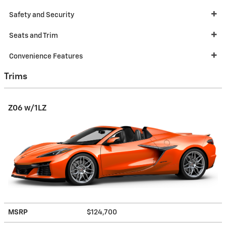
Safety and Security
Seats and Trim
Convenience Features
Trims
Z06 w/1LZ
MSRP
$124,700