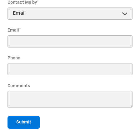
Contact Me by
*
Email
*
Phone
Comments
Submit