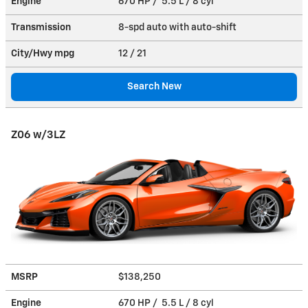
Engine
670 HP / 5.5 L / 8 cyl
Transmission
8-spd auto with auto-shift
City/Hwy
mpg
12
/ 21
Search New
Z06 w/3LZ
MSRP
$138,250
Engine
670 HP / 5.5 L / 8 cyl