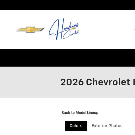
Skip to main content
2026 Chevrolet 
Back to Model Lineup
Colors
Exterior Photos