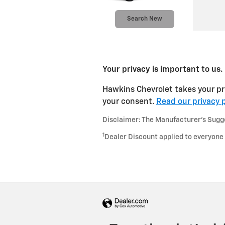
Search New
Your privacy is important to us.
Hawkins Chevrolet takes your pri
your consent.
Read our privacy p
Disclaimer: The Manufacturer’s Sugges
1
Dealer Discount applied to everyone