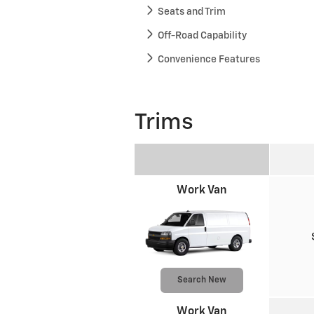
Seats and Trim
Off-Road Capability
Convenience Features
Trims
Work Van
Search New
Work Van