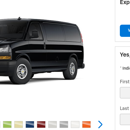
Exp
Yes
* Ind
Firs
Las