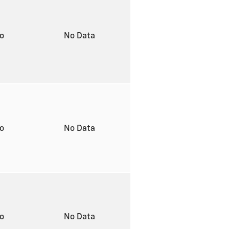
to
No Data
to
No Data
to
No Data