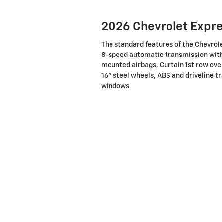
2026 Chevrolet Expr
The standard features of the Chevrol
8-speed automatic transmission with 
mounted airbags, Curtain 1st row ove
16" steel wheels, ABS and driveline tr
windows