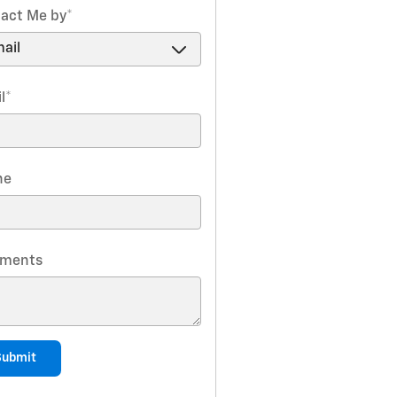
act Me by
*
l
*
ne
ments
Submit