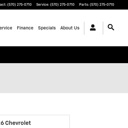
act
:
(570) 275-0710
Service
:
(570) 275-0710
Parts
:
(570) 275-0710
ervice
Finance
Specials
About Us
6 Chevrolet