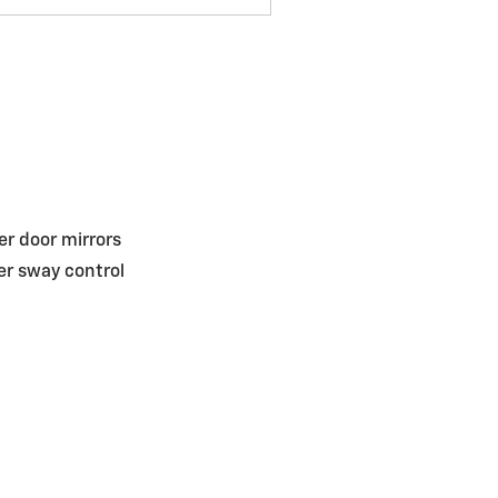
r door mirrors
ler sway control