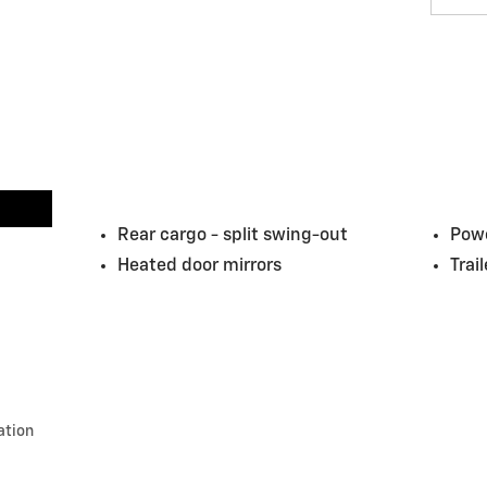
Rear cargo -
split swing-out
Powe
Heated door mirrors
Trai
ation