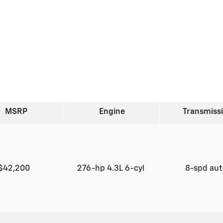
MSRP
Engine
Transmiss
$42,200
276-hp 4.3L 6-cyl
8-spd au