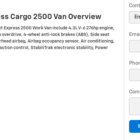
Cont
ess Cargo 2500 Van Overview
et Express 2500 Work Van include 4.3L V-6 276hp engine,
Emai
overdrive, 4-wheel anti-lock brakes (ABS), Side seat
rhead airbag, Airbag occupancy sensor, Air conditioning,
action control, StabiliTrak electronic stability, Power
Pho
Com