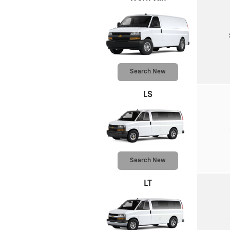
Search New
LS
Search New
LT