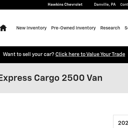
Hawkins Chevrolet
Danville
,
PA
Cont
Home
New Inventory
Pre-Owned Inventory
Research
S
Want to sell your car?
Click here to Value Your Trade
Express Cargo 2500 Van
202