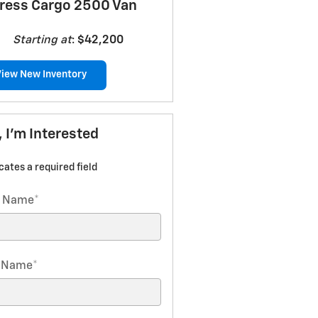
ress Cargo 2500 Van
Starting at
:
$42,200
View New Inventory
, I'm Interested
icates a required field
t Name
*
t Name
*