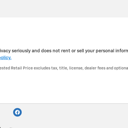
vacy seriously and does not rent or sell your personal infor
olicy.
ted Retail Price excludes tax, title, license, dealer fees and optiona