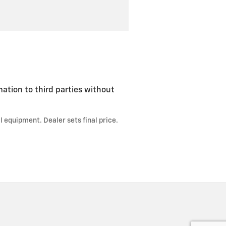
mation to third parties without
l equipment. Dealer sets final price.