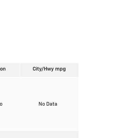
ion
City/Hwy
mpg
to
No Data