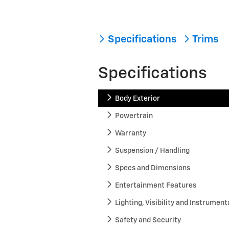
Specifications
Trims
Specifications
Body Exterior
Powertrain
Warranty
Suspension / Handling
Specs and Dimensions
Entertainment Features
Lighting, Visibility and Instrument
Safety and Security