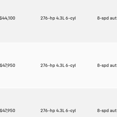
$44,100
276-hp 4.3L 6-cyl
8-spd au
$47,950
276-hp 4.3L 6-cyl
8-spd au
$47,950
276-hp 4.3L 6-cyl
8-spd au