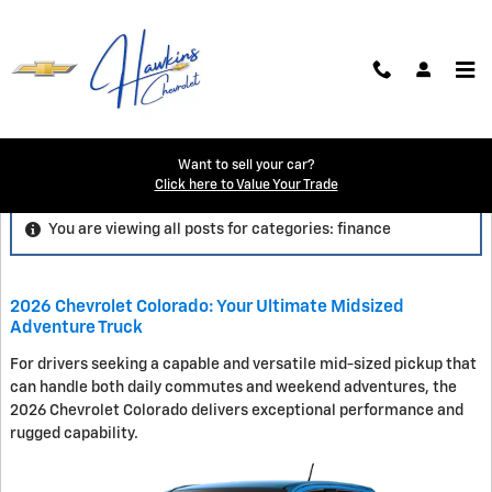
Skip to main content
Blog
Want to sell your car?
Click here to Value Your Trade
You are viewing all posts for categories: finance
2026 Chevrolet Colorado: Your Ultimate Midsized
Adventure Truck
For drivers seeking a capable and versatile mid-sized pickup that
can handle both daily commutes and weekend adventures, the
2026 Chevrolet Colorado delivers exceptional performance and
rugged capability.