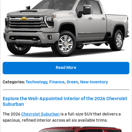
Read More
Categories
:
Technology
,
Finance
,
Green
,
New Inventory
Explore the Well-Appointed Interior of the 2026 Chevrolet
Suburban
The 2026
Chevrolet Suburban
is a full-size SUV that delivers a
spacious, refined interior across all six available trims.