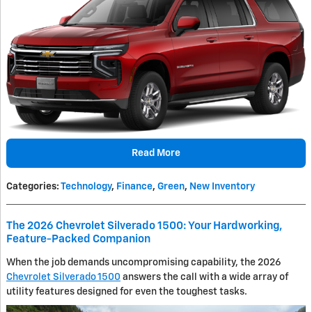
Read More
Categories
:
Technology
,
Finance
,
Green
,
New Inventory
The 2026 Chevrolet Silverado 1500: Your Hardworking,
Feature-Packed Companion
When the job demands uncompromising capability, the 2026
Chevrolet Silverado 1500
answers the call with a wide array of
utility features designed for even the toughest tasks.