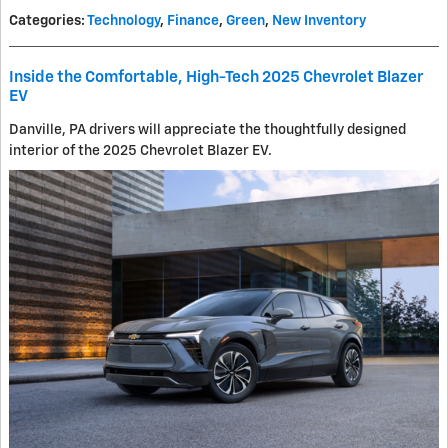
Categories
:
Technology
,
Finance
,
Green
,
New Inventory
Inside the Comfortable, High-Tech 2025 Chevrolet Blazer
EV
Danville, PA drivers will appreciate the thoughtfully designed
interior of the 2025 Chevrolet Blazer EV.