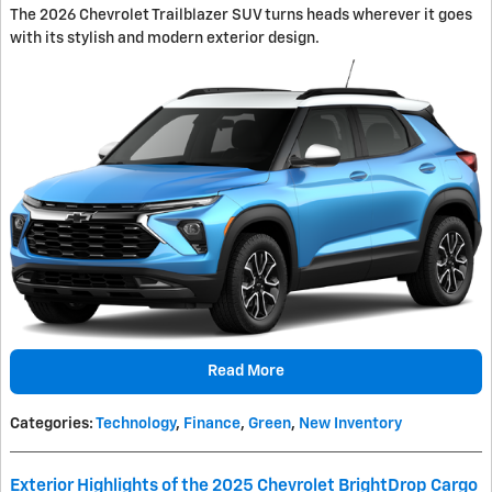
The 2026 Chevrolet Trailblazer SUV turns heads wherever it goes
with its stylish and modern exterior design.
Read More
Categories
:
Technology
,
Finance
,
Green
,
New Inventory
Exterior Highlights of the 2025 Chevrolet BrightDrop Cargo