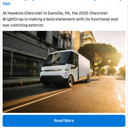
Van
At Hawkins Chevrolet in Danville, PA, the 2025 Chevrolet
BrightDrop is making a bold statement with its functional and
eye-catching exterior.
Read More