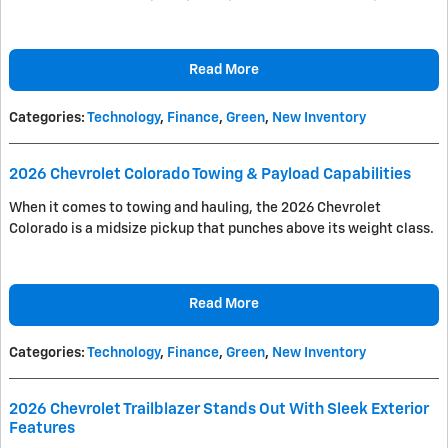
Read More
Categories
:
Technology
,
Finance
,
Green
,
New Inventory
2026 Chevrolet Colorado Towing & Payload Capabilities
When it comes to towing and hauling, the 2026 Chevrolet
Colorado is a midsize pickup that punches above its weight class.
Read More
Categories
:
Technology
,
Finance
,
Green
,
New Inventory
2026 Chevrolet Trailblazer Stands Out With Sleek Exterior
Features