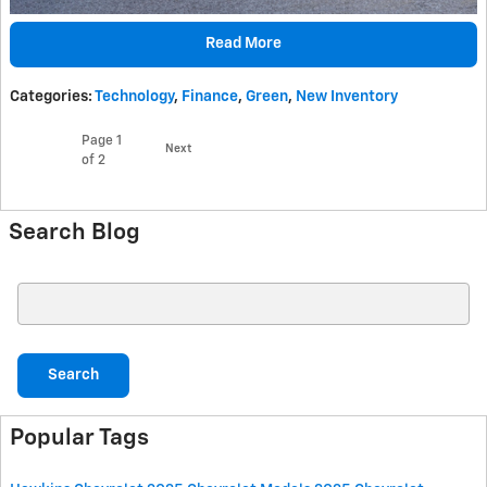
Read More
Categories
:
Technology
,
Finance
,
Green
,
New Inventory
Page
1
Next
of 2
Search Blog
Search Blog
Search
Popular Tags