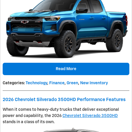
Read More
Categories
:
Technology
,
Finance
,
Green
,
New Inventory
2026 Chevrolet Silverado 3500HD Performance Features
When it comes to heavy-duty trucks that deliver exceptional
power and capability, the 2026
Chevrolet Silverado 3500HD
stands in a class of its own.