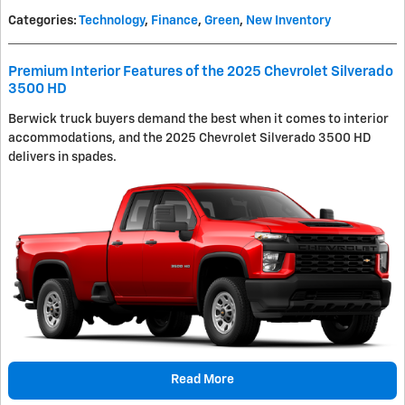
Categories
:
Technology
,
Finance
,
Green
,
New Inventory
Premium Interior Features of the 2025 Chevrolet Silverado
3500 HD
Berwick truck buyers demand the best when it comes to interior
accommodations, and the 2025 Chevrolet Silverado 3500 HD
delivers in spades.
Read More