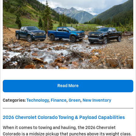
Read More
Categories
:
Technology
,
Finance
,
Green
,
New Inventory
2026 Chevrolet Colorado Towing & Payload Capabilities
When it comes to towing and hauling, the 2026 Chevrolet
Colorado is a midsize pickup that punches above its weight class.